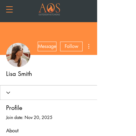
More actions
Message
Follow
Lisa Smith
Profile
Join date: Nov 20, 2025
About