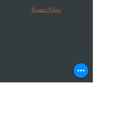
Privacy Policy