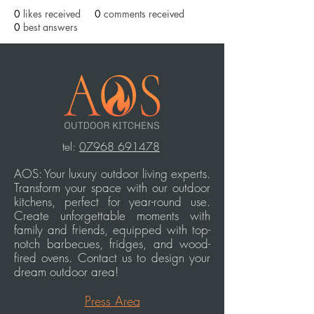
0
likes received
0
comments received
0
best answers
t
el:
07968 691478
AOS: Your luxury outdoor living experts.
Transform your space with our outdoor
kitchens, perfect for year-round use.
Create unforgettable moments with
family and friends, equipped with top-
notch barbecues, fridges, and wood-
fired ovens. Contact us to design your
dream outdoor area!
Press Area