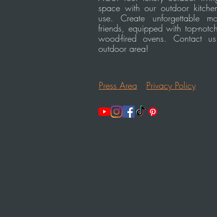
space with our outdoor kitchen
use. Create unforgettable m
friends, equipped with top-notc
wood-fired ovens. Contact u
outdoor area!
Press Area
Privacy Policy