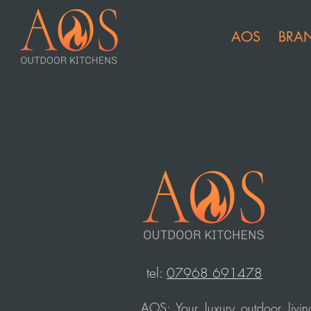
AOS
BRA
t
el:
07968 691478
AOS: Your luxury outdoor livin