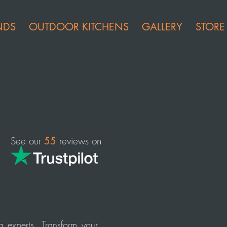
NDS
OUTDOOR KITCHENS
GALLERY
STORE
See our
reviews on
55
g experts. Transform your