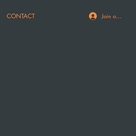
CONTACT
Join or Log In