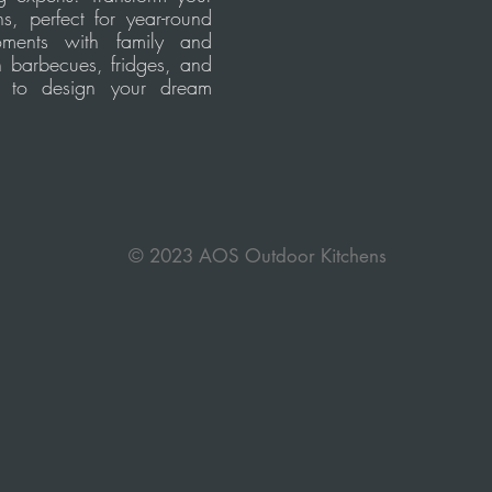
s, perfect for year-round
oments with family and
h barbecues, fridges, and
s to design your dream
© 2023 AOS Outdoor Kitchens