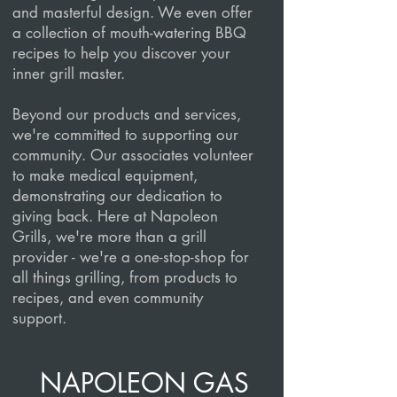
and masterful design. We even offer
a collection of mouth-watering BBQ
recipes to help you discover your
inner grill master.
Beyond our products and services,
we're committed to supporting our
community. Our associates volunteer
to make medical equipment,
demonstrating our dedication to
giving back. Here at Napoleon
Grills, we're more than a grill
provider - we're a one-stop-shop for
all things grilling, from products to
recipes, and even community
support.
NAPOLEON GAS