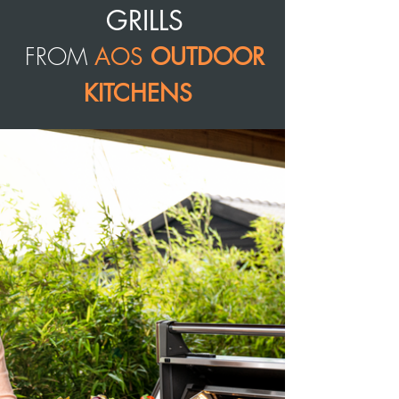
GRILLS
FROM
AOS
OUTDOOR
KITCHENS