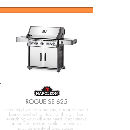
ROGUE SE 625
Featuring five main burners, a rear rotisserie
burner, and a high top lid, this grill has
everything you will ever need. Sear steaks
on the sear station, while side shelves
provide plenty of prep space.