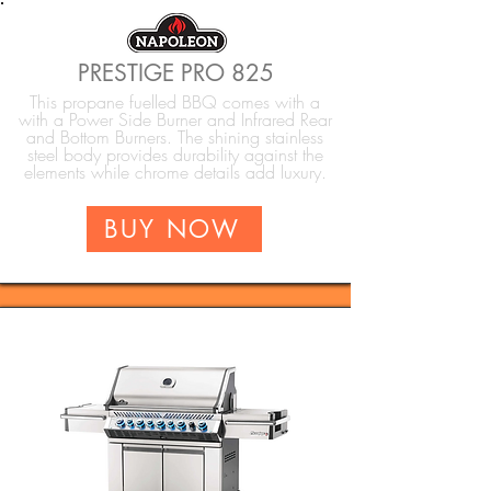
PRESTIGE PRO 825
This propane fuelled BBQ comes with a
with a Power Side Burner and Infrared Rear
and Bottom Burners. The shining stainless
steel body provides durability against the
elements while chrome details add luxury.
BUY NOW