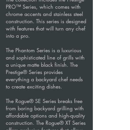
PRO™ Series, which comes with
chrome accents and stainless steel
construction. This series is designed
with features that will turn any chef
into a pro.
The Phantom Series is a luxurious
and sophisticated line of grills with
a unique matte black finish. The
Prestige® Series provides
everything a backyard chef needs
to create exciting dishes.
The Rogue® SE Series breaks free
from boring backyard grilling with
affordable options and high-quality
construction. The Rogue® XT Series