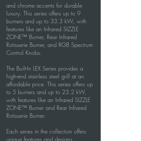
and chrome accents for durable
luxury. This series offers up to 9
burners and up to 33.3 kW, with
features like an Infrared SIZZLE
ZONE™ Burner, Rear Infrared
Rotisserie Burner, and RGB Spectrum
Control Knobs.
The Built-In LEX Series provides a
high-end stainless steel grill at an
affordable price. This series offers up
to 5 burners and up to 23.2 kW,
with features like an Infrared SIZZLE
ZONE™ Burner and Rear Infrared
Rotisserie Burner.
Each series in the collection offers
unique features and designs,