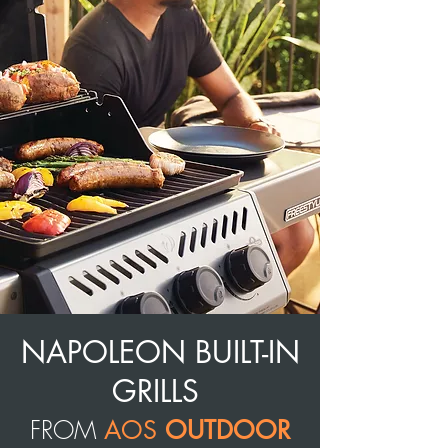
NAPOLEON BUILT-IN
GRILLS
FROM
AOS
OUTDOOR