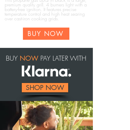
This propane gas BBQ in black is a large,
premium quality grill. 4 burners light with a
battery-free ignition.
It features precise
temperature control and high heat searing
over cast-iron cooking grids.
BUY NOW
BUY
PAY LATER WITH
NOW
SHOP NOW