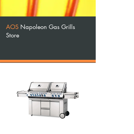
AOS
Napoleon Gas Grills
Store