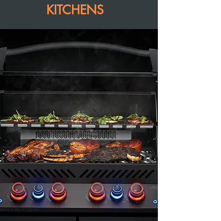
KITCHENS