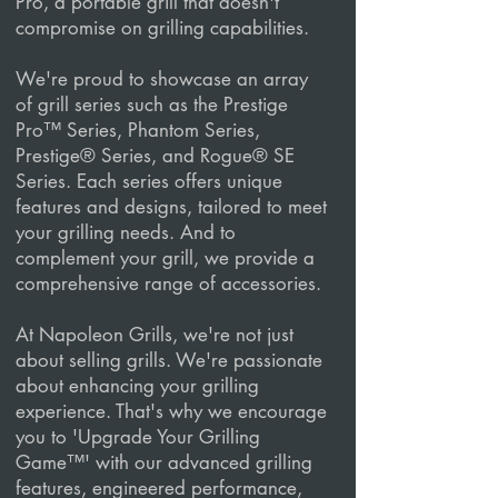
Pro, a portable grill that doesn't
compromise on grilling capabilities.
We're proud to showcase an array
of grill series such as the Prestige
Pro™ Series, Phantom Series,
Prestige® Series, and Rogue® SE
Series. Each series offers unique
features and designs, tailored to meet
your grilling needs. And to
complement your grill, we provide a
comprehensive range of accessories.
At Napoleon Grills, we're not just
about selling grills. We're passionate
about enhancing your grilling
experience. That's why we encourage
you to 'Upgrade Your Grilling
Game™' with our advanced grilling
features, engineered performance,