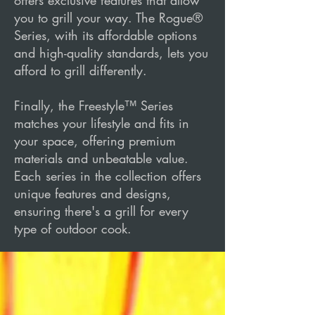
offers exclusive features that allow
you to grill your way. The Rogue®
Series, with its affordable options
and high-quality standards, lets you
afford to grill differently.
Finally, the Freestyle™ Series
matches your lifestyle and fits in
your space, offering premium
materials and unbeatable value.
Each series in the collection offers
unique features and designs,
ensuring there's a grill for every
type of outdoor cook.