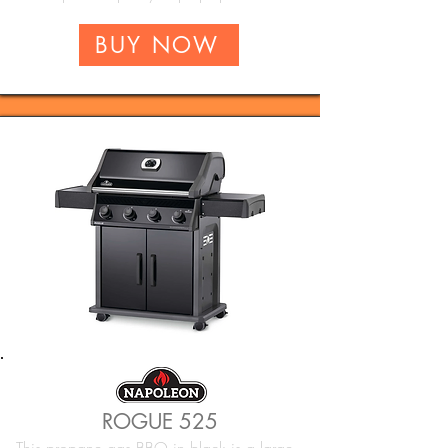
BUY NOW
ROGUE 525