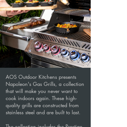
AOS Outdoor Kitchens presents
Napoleon's Gas Grills, a collection
that will make you never want to
cook indoors again. These high-
quality grills are constructed from
stainless steel and are built to last.
The collection includes the Prestige