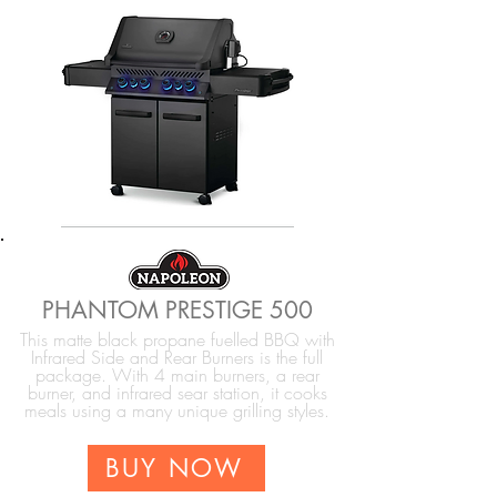
PHANTOM PRESTIGE 500
This matte black propane fuelled BBQ with
Infrared Side and Rear Burners is the full
package. With 4 main burners, a rear
burner, and infrared sear station, it cooks
meals using a many unique grilling styles.
BUY NOW