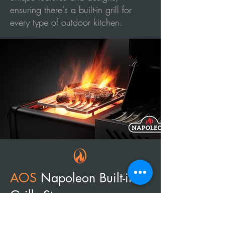
ensuring there's a built-in grill for
every type of outdoor kitchen.
AOS
Napoleon
Built-in
Grills Store