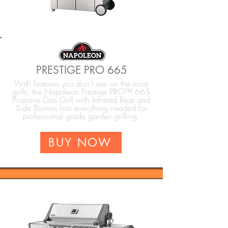
PRESTIGE PRO 665
With features you don't see on the most
grills, the Napoleon Prestige PRO™ 665
Propane Gas Grill with Infrared Rear and
Side Burners has everything needed for
professional grade garden grilling.
BUY NOW