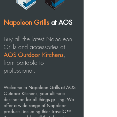
Napoleon Grills
at AOS
Buy all the latest Napoleon
Grills and accessories at
,
AOS Outdoor Kitchens
from portable to
professional.
Welcome to Napoleon Grills at AOS
Outdoor Kitchens, your ultimate
destination for all things grilling. We
offer a wide range of Napoleon
products, including thier TravelQ™