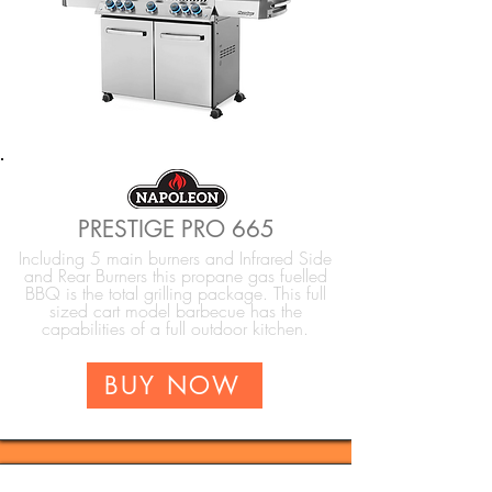
PRESTIGE PRO 665
Including 5 main burners and Infrared Side
and Rear Burners this propane gas fuelled
BBQ is the total grilling package. This full
sized cart model barbecue has the
capabilities of a full outdoor kitchen.
BUY NOW