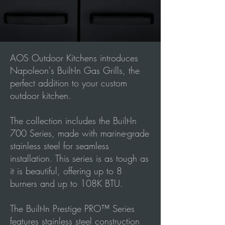
AOS Outdoor Kitchens introduces
Napoleon's Built-In Gas Grills, the
perfect addition to your custom
outdoor kitchen.
The collection includes the Built-In
700 Series, made with marine-grade
stainless steel for seamless
installation. This series is as tough as
it is beautiful, offering up to 8
burners and up to 108K BTU.
The Built-In Prestige PRO™ Series
features stainless steel construction