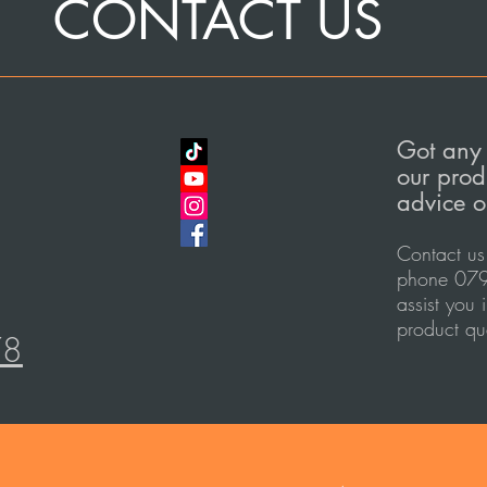
CONTACT US
Got any 
our prod
advice o
Contact us
phone 079
assist you 
product qu
78