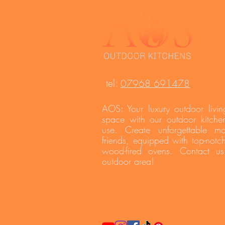
t
el:
07968 691478
AOS: Your luxury outdoor livin
space with our outdoor kitchen
use. Create unforgettable m
friends, equipped with top-notc
wood-fired ovens. Contact u
outdoor area!
Press Area
Privacy Policy