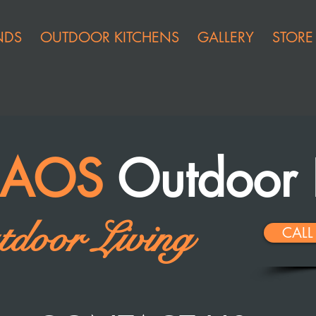
NDS
OUTDOOR KITCHENS
GALLERY
STORE
t AOS
Outdoor 
door Living
CALL