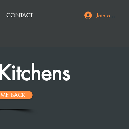
CONTACT
Join or Log In
Kitchens
 ME BACK