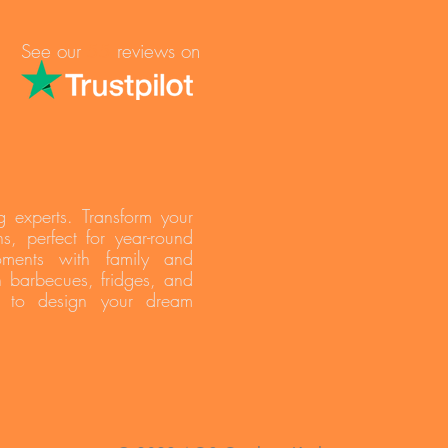
See our
reviews on
55
g experts. Transform your
s, perfect for year-round
oments with family and
h barbecues, fridges, and
s to design your dream