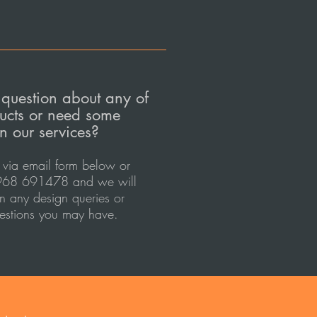
question about any of
ucts or need some
n our services?
 via email
form
below or
68 691478 and we will
in any design queries or
estions you may have.