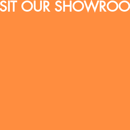
ISIT OUR SHOWRO