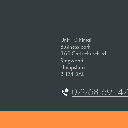
Unit 10 Pintail
Business park
165 Christchurch rd
Ringwood
Hampshire
BH24 3AL
07968 6914