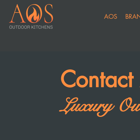
AOS
BRA
Contac
Luxury Out