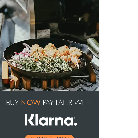
BUY
PAY LATER WITH
NOW