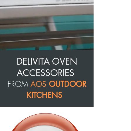
DELIVITA OVEN
ACCESSORIES
FROM
AOS
OUTDOOR
KITCHENS