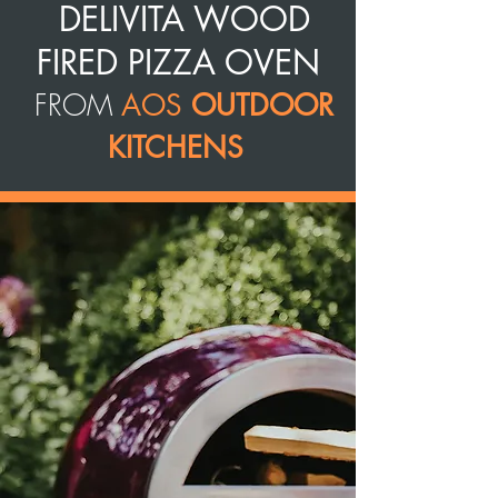
DELIVITA WOOD
FIRED PIZZA OVEN
FROM
AOS
OUTDOOR
KITCHENS