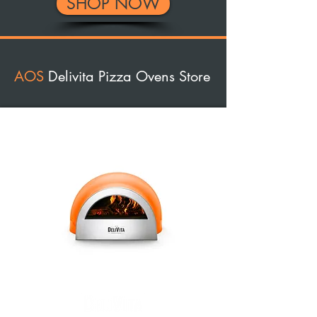
SHOP NOW
AOS
Delivita Pizza Ovens Store