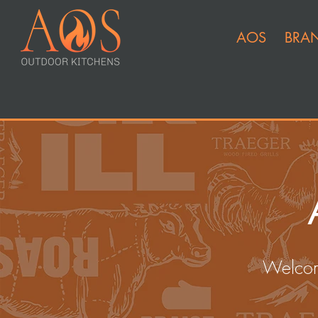
AOS
BRA
Welcom