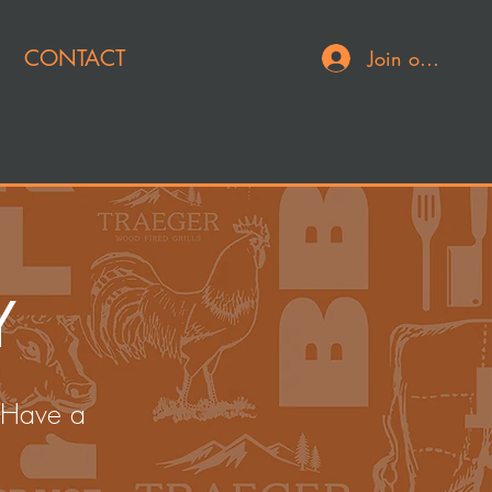
CONTACT
Join or Log In
Y
 Have a