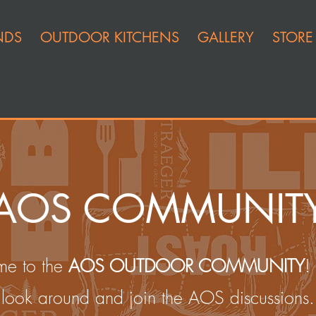
NDS
OUTDOOR KITCHENS
GALLERY
STORE
AOS COMMUNIT
e to the
AOS OUTDOOR COMMUNITY
!
look around and join the AOS discussions.