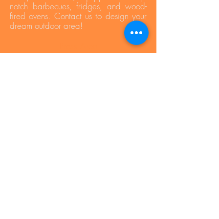
notch barbecues, fridges, and wood-
fired ovens. Contact us to design your
dream outdoor area!
Press Area
Privacy Policy