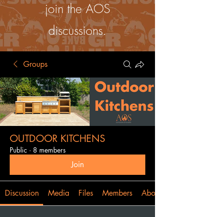
join the AOS
discussions.
Groups
OUTDOOR KITCHENS
Public
·
8 members
Join
Discussion
Media
Files
Members
About