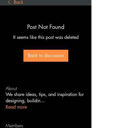
Back
Post Not Found
It seems like this post was deleted
Back to discussion
About
We share ideas, tips, and inspiration for
designing, buildin
...
Read more
Members