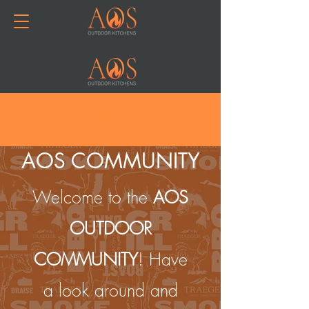
Join or Log In
AOS COMMUNITY
Welcome to the
AOS
OUTDOOR
COMMUNITY
! Have
a look around and