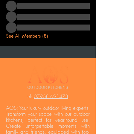
See All Members (8)
t
el:
07968 691478
AOS: Your luxury outdoor living experts.
Transform your space with our outdoor
kitchens, perfect for year-round use.
Create unforgettable moments with
family and friends, equipped with top-