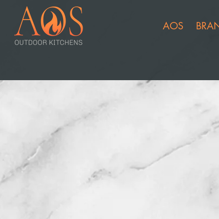
AOS
BRA