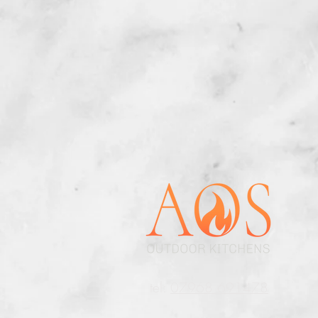
t
el:
07968 691478