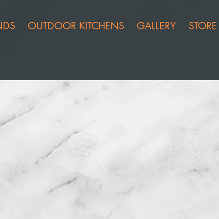
NDS
OUTDOOR KITCHENS
GALLERY
STORE