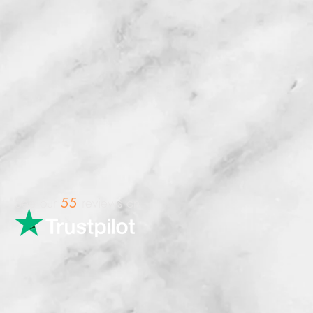
See our
reviews on
55