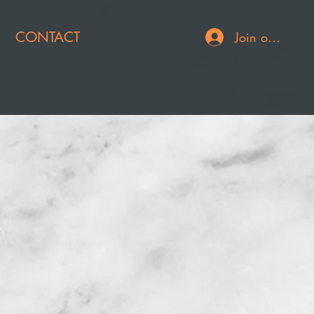
CONTACT
Join or Log In