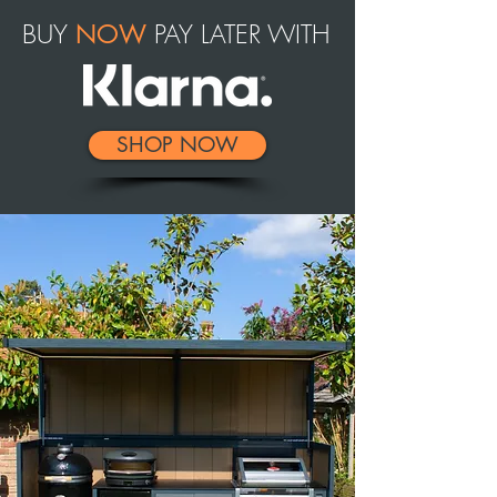
BUY
PAY LATER WITH
NOW
SHOP NOW