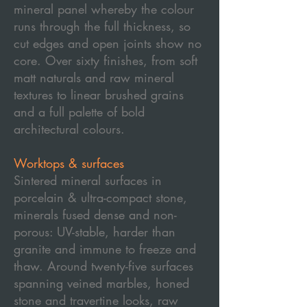
mineral panel whereby the colour
runs through the full thickness, so
cut edges and open joints show no
core. Over sixty finishes, from soft
matt naturals and raw mineral
textures to linear brushed grains
and a full palette of bold
architectural colours.
Worktops & surfaces
Sintered mineral surfaces in
porcelain & ultra-compact stone,
minerals fused dense and non-
porous: UV-stable, harder than
granite and immune to freeze and
thaw. Around twenty-five surfaces
spanning veined marbles, honed
stone and travertine looks, raw