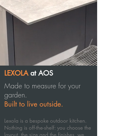
LEXOLA
at AOS
Made to measure for your
garden.
Built to live outside.
Lexola is a bespoke outdoor kitchen.
Nothing is off-the-shelf: you choose the
layout, the size and the finishes, we