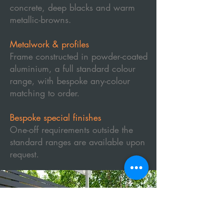
concrete, deep blacks and warm
metallic-browns.
Metalwork & profiles
Frame constructed in powder-coated
aluminium, a full standard colour
range, with bespoke any-colour
matching to order.
Bespoke special finishes
One-off requirements outside the
standard ranges are available upon
request.