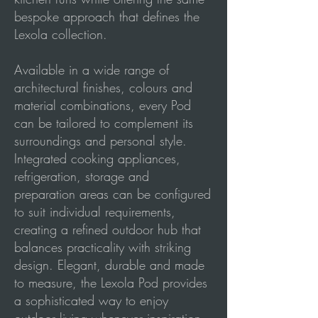
bespoke approach that defines the
Lexola collection.
Available in a wide range of
architectural finishes, colours and
material combinations, every Pod
can be tailored to complement its
surroundings and personal style.
Integrated cooking appliances,
refrigeration, storage and
preparation areas can be configured
to suit individual requirements,
creating a refined outdoor hub that
balances practicality with striking
design. Elegant, durable and made
to measure, the Lexola Pod provides
a sophisticated way to enjoy