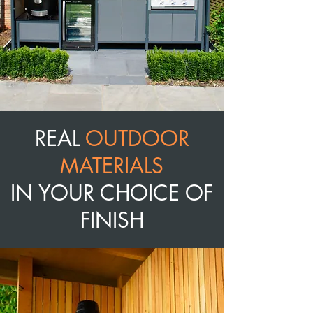
REAL
OUTDOOR
MATERIALS
IN YOUR CHOICE OF
FINISH