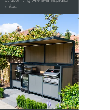
outdoor living whenever inspiration
strikes.