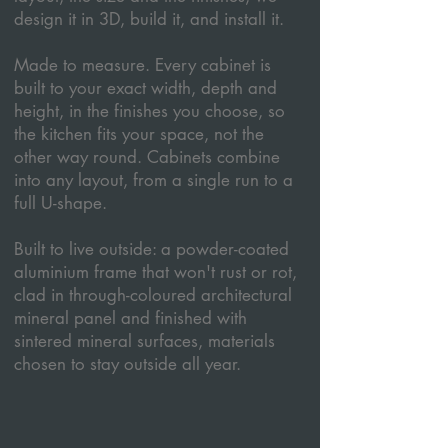
design it in 3D, build it, and install it.
Made to measure. Every cabinet is
built to your exact width, depth and
height, in the finishes you choose, so
the kitchen fits your space, not the
other way round. Cabinets combine
into any layout, from a single run to a
full U-shape.
Built to live outside: a powder-coated
aluminium frame that won't rust or rot,
clad in through-coloured architectural
mineral panel and finished with
sintered mineral surfaces, materials
chosen to stay outside all year.