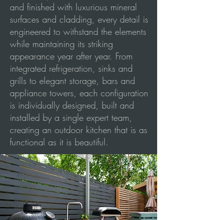
and finished with luxurious mineral
surfaces and cladding, every detail is
engineered to withstand the elements
while maintaining its striking
appearance year after year. From
integrated refrigeration, sinks and
grills to elegant storage, bars and
appliance towers, each configuration
is individually designed, built and
installed by a single expert team,
creating an outdoor kitchen that is as
functional as it is beautiful.