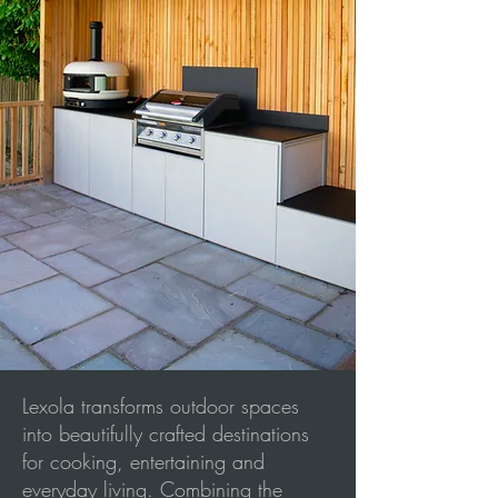
Lexola transforms outdoor spaces
into beautifully crafted destinations
for cooking, entertaining and
everyday living. Combining the