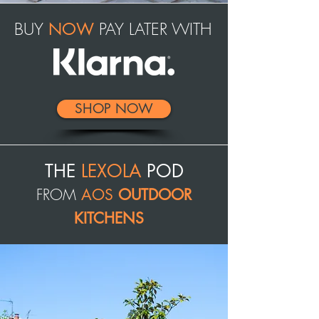
BUY
PAY LATER WITH
NOW
SHOP NOW
THE
LEXOLA
POD
FROM
AOS
OUTDOOR
KITCHENS