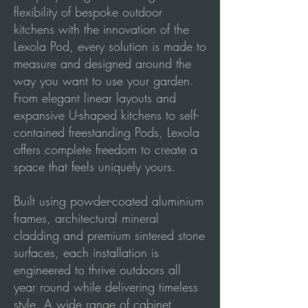
flexibility of bespoke outdoor
kitchens with the innovation of the
Lexola Pod, every solution is made to
measure and designed around the
way you want to use your garden.
From elegant linear layouts and
expansive U-shaped kitchens to self-
contained freestanding Pods, Lexola
offers complete freedom to create a
space that feels uniquely yours.
Built using powder-coated aluminium
frames, architectural mineral
cladding and premium sintered stone
surfaces, each installation is
engineered to thrive outdoors all
year round while delivering timeless
style. A wide range of cabinet