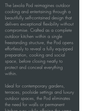
The Lexola Pod reimagines outdoor
cooking and entertaining through a
beautifully self-contained design that
delivers exceptional flexibility without
compromise. Crafted as a complete
outdoor kitchen within a single
freestanding structure, the Pod opens
effortlessly to reveal a fully equipped
preparation, cooking and social
space, before closing neatly to
protect and conceal everything
within.
Ideal for contemporary gardens,
terraces, poolside settings and luxury
outdoor spaces, the Pod eliminates
the need for walls or permanent
kitchen runs while offering the same