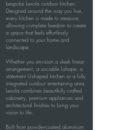
bespoke Lexola outdoor kitchen.
Designed around the way you live,
every kitchen is made to measure,
allowing complete freedom to create
a space that feels effortlessly
connected to your home and
landscape.
Whether you envision a sleek linear
arrangement, a sociable L-shape, a
statement U-shaped kitchen or a fully
integrated outdoor entertaining area,
Lexola combines beautifully crafted
cabinetry, premium appliances and
architectural finishes to bring your
vision to life.
Built from powder-coated aluminium