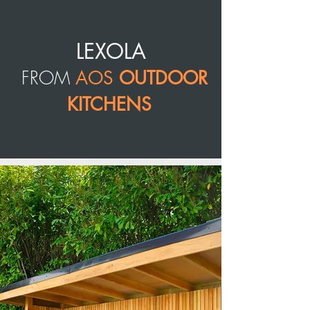
LEXOLA
FROM
AOS
OUTDOOR
KITCHENS