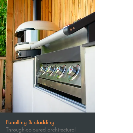
Panelling & cladding
Through-coloured architectural