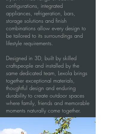
configurations, integrated
appliances, refrigeration, bars,
storage solutions and finish
combinations allow every design to
be tailored to its surroundings and
lifestyle requirements.
Designed in 3D, built by skilled
craftspeople and installed by the
same dedicated team, Lexola brings
together exceptional materials,
thoughtful design and enduring
durability to create outdoor spaces
where family, friends and memorable
moments naturally come together.