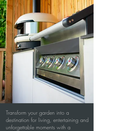
Transform your garden into a
destination for living, entertaining and
unforgettable moments with a