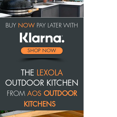
BUY
PAY LATER WITH
NOW
SHOP NOW
THE
LEXOLA
OUTDOOR KITCHEN
FROM
AOS
OUTDOOR
KITCHENS