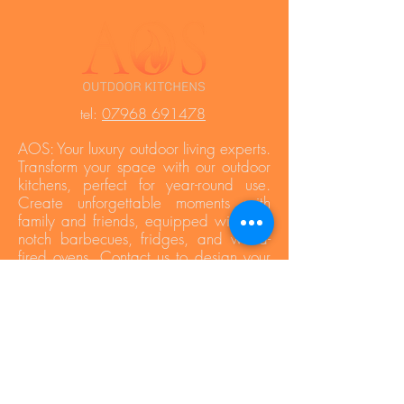
t
el:
07968 691478
AOS: Your luxury outdoor living experts.
Transform your space with our outdoor
kitchens, perfect for year-round use.
Create unforgettable moments with
family and friends, equipped with top-
notch barbecues, fridges, and wood-
fired ovens. Contact us to design your
dream outdoor area!
Press Area
Privacy Policy