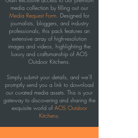
Gain exclusive access to our premium
media collection by filling out our
Media Request Form
. Designed for
journalists, bloggers, and industry
professionals, this pack features an
extensive array of high-resolution
images and videos, highlighting the
luxury and craftsmanship of AOS
Outdoor Kitchens.
Simply submit your details, and we’ll
promptly send you a link to download
our curated media assets. This is your
gateway to discovering and sharing the
exquisite world of
AOS Outdoor
Kitchens
.