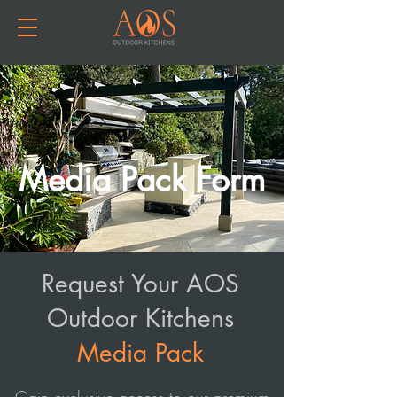
Media Pack Form
Request Your AOS
Outdoor Kitchens
Media Pack