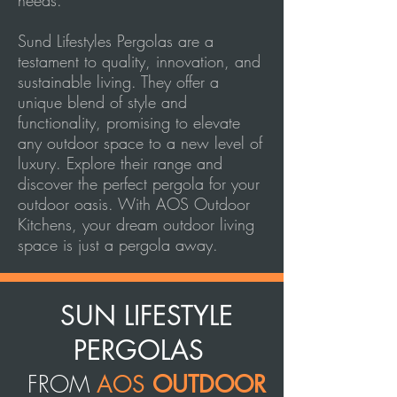
needs.
Sund Lifestyles Pergolas are a
testament to quality, innovation, and
sustainable living. They offer a
unique blend of style and
functionality, promising to elevate
any outdoor space to a new level of
luxury. Explore their range and
discover the perfect pergola for your
outdoor oasis. With AOS Outdoor
Kitchens, your dream outdoor living
space is just a pergola away.
SUN LIFESTYLE
PERGOLAS
FROM
AOS
OUTDOOR