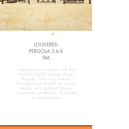
LOUVERED
PERGOLA 3.6 X
9M
Adapt to any weather with the
versatile SUNS Lifestyle Alvaro
Pergola. Featuring manual
louvered roof shutters for sun or
shade, and optional Deluxe
Screens for protection. Available
in various sizes.