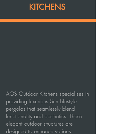
KITCHENS
AOS Outdoor Kitchens specialises in
providing luxurious Sun Lifestyle
pergolas that seamlessly blend
functionality and aesthetics. These
elegant outdoor structures are
designed to enhance various