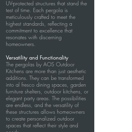
UV-protected structures that stand the
test of time. Each pergola is
meticulously crafted to meet the
highest standards, reflecting a
commitment to excellence that
resonates with discerning
homeowners.
Versatility and Functionality
The pergolas by AOS Outdoor
Kitchens are more than just aesthetic
additions. They can be transformed
into al fresco dining spaces, garden
furniture shelters, outdoor kitchens, or
elegant party areas. The possibilities
are endless, and the versatility of
these structures allows homeowners
to create personalized outdoor
spaces that reflect their style and