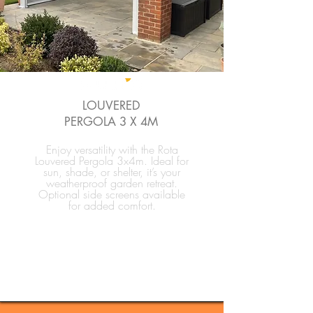
LOUVERED
PERGOLA 3 X 4M
Enjoy versatility with the Rota
Louvered Pergola 3x4m. Ideal for
sun, shade, or shelter, it’s your
weatherproof garden retreat.
Optional side screens available
for added comfort.