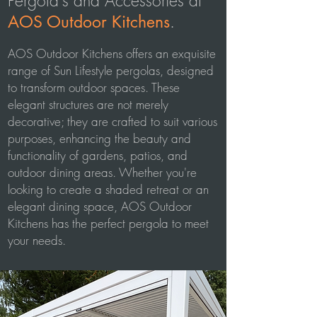
Pergola's and Accessories at
.
AOS Outdoor Kitchens
AOS Outdoor Kitchens offers an exquisite
range of Sun Lifestyle pergolas, designed
to transform outdoor spaces. These
elegant structures are not merely
decorative; they are crafted to suit various
purposes, enhancing the beauty and
functionality of gardens, patios, and
outdoor dining areas. Whether you're
looking to create a shaded retreat or an
elegant dining space, AOS Outdoor
Kitchens has the perfect pergola to meet
your needs.