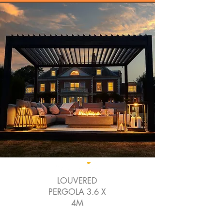
LOUVERED
PERGOLA 3.6 X
4M