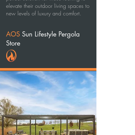
elevate their outdoor living spaces to
new levels of luxury and comfort.
AOS
Sun Lifestyle Pergola
Store