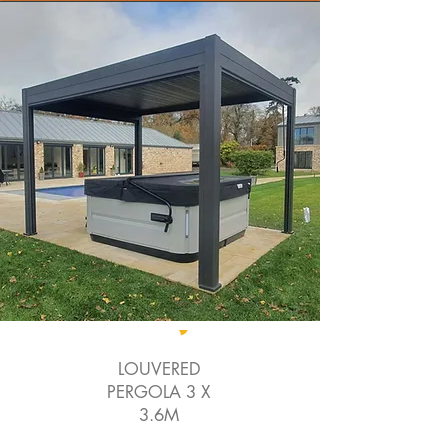
LOUVERED
PERGOLA 3 X
3.6M