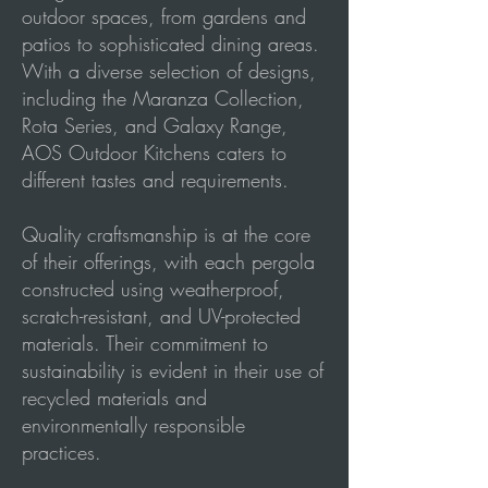
outdoor spaces, from gardens and
patios to sophisticated dining areas.
With a diverse selection of designs,
including the Maranza Collection,
Rota Series, and Galaxy Range,
AOS Outdoor Kitchens caters to
different tastes and requirements.
Quality craftsmanship is at the core
of their offerings, with each pergola
constructed using weatherproof,
scratch-resistant, and UV-protected
materials. Their commitment to
sustainability is evident in their use of
recycled materials and
environmentally responsible
practices.