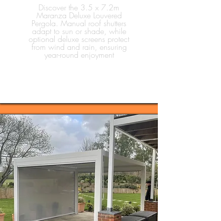
Discover the 3.5 x 7.2m
Maranza Deluxe Louvered
Pergola. Manual roof shutters
adapt to sun or shade, while
optional deluxe screens protect
from wind and rain, ensuring
year-round enjoyment