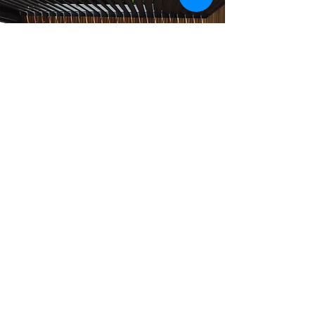
AOS Outdoor Kitchens for
Sun LifeStyle
EVERYTHING