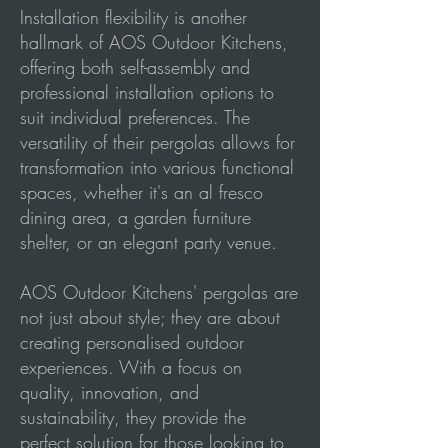
Installation flexibility is another
hallmark of AOS Outdoor Kitchens,
offering both self-assembly and
professional installation options to
suit individual preferences. The
versatility of their pergolas allows for
transformation into various functional
spaces, whether it's an al fresco
dining area, a garden furniture
shelter, or an elegant party venue.
AOS Outdoor Kitchens' pergolas are
not just about style; they are about
creating personalised outdoor
experiences. With a focus on
quality, innovation, and
sustainability, they provide the
perfect solution for those looking to