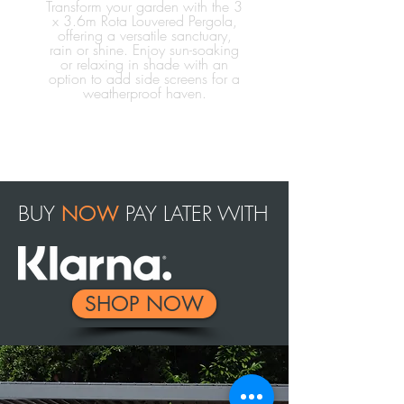
Transform your garden with the 3
x 3.6m Rota Louvered Pergola,
offering a versatile sanctuary,
rain or shine. Enjoy sun-soaking
or relaxing in shade with an
option to add side screens for a
weatherproof haven.
BUY
PAY LATER WITH
NOW
SHOP NOW