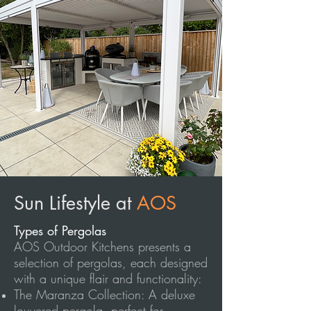
Sun Lifestyle at
AOS
Types of Pergolas
AOS Outdoor Kitchens presents a
selection of pergolas, each designed
with a unique flair and functionality:
The Maranza Collection: A deluxe
louvered pergola, perfect for