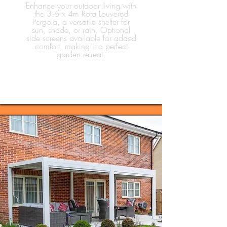
Enhance your outdoor living with
the 3.6 x 4m Rota Louvered
Pergola, a versatile shelter for
sun, shade, or rain. Optional
side screens available for added
comfort, making it a perfect
garden retreat.