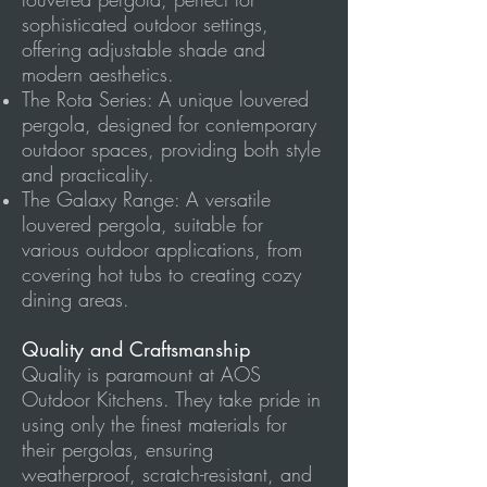
sophisticated outdoor settings,
offering adjustable shade and
modern aesthetics.
The Rota Series: A unique louvered
pergola, designed for contemporary
outdoor spaces, providing both style
and practicality.
The Galaxy Range: A versatile
louvered pergola, suitable for
various outdoor applications, from
covering hot tubs to creating cozy
dining areas.
Quality and Craftsmanship
Quality is paramount at AOS
Outdoor Kitchens. They take pride in
using only the finest materials for
their pergolas, ensuring
weatherproof, scratch-resistant, and