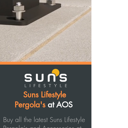
Suns Lifestyle
Pergola's
at AOS
Buy all the latest Suns Lifestyle