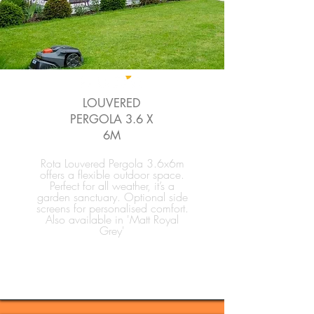
LOUVERED
PERGOLA 3.6 X
6M
Rota Louvered Pergola 3.6x6m
offers a flexible outdoor space.
Perfect for all weather, it’s a
garden sanctuary. Optional side
screens for personalised comfort.
Also available in 'Matt Royal
Grey'