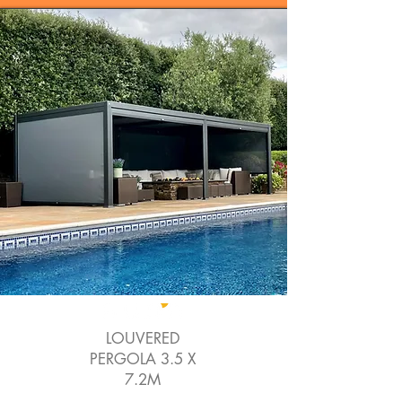
LOUVERED
PERGOLA 3.5 X
7.2M