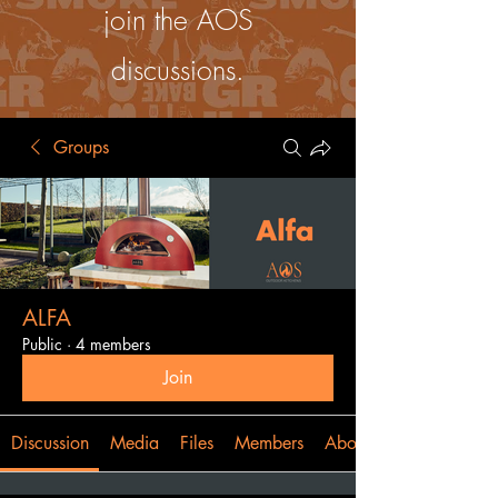
join the AOS
discussions.
Groups
ALFA
Public
·
4 members
Join
Discussion
Media
Files
Members
About