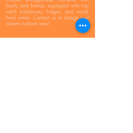
family and friends, equipped with top-
notch barbecues, fridges, and wood-
fired ovens. Contact us to design your
dream outdoor area!
Press Area
Privacy Policy