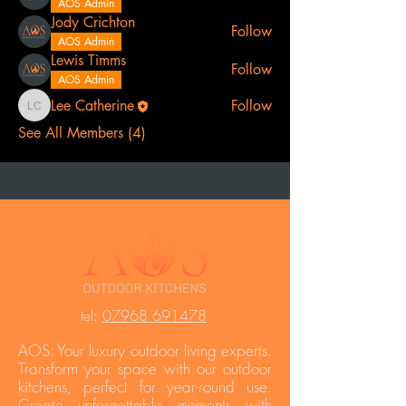
AOS Admin
Jody Crichton
Follow
AOS Admin
Lewis Timms
Follow
AOS Admin
Lee Catherine
Follow
Lee Catherine
See All Members (4)
t
el:
07968 691478
AOS: Your luxury outdoor living experts.
Transform your space with our outdoor
kitchens, perfect for year-round use.
Create unforgettable moments with