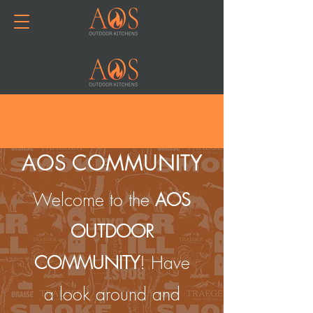
Join or Log In
AOS COMMUNITY
Welcome to the
AOS
OUTDOOR
COMMUNITY
! Have
a look around and