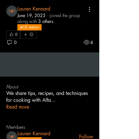
Lauren Kennard
June 19, 2025
·
joined the group
along with
3 others
.
AOS Admin
0
0
4
About
We share tips, recipes, and techniques
for cooking with Alfa
...
Read more
Members
Lauren Kennard
Follow