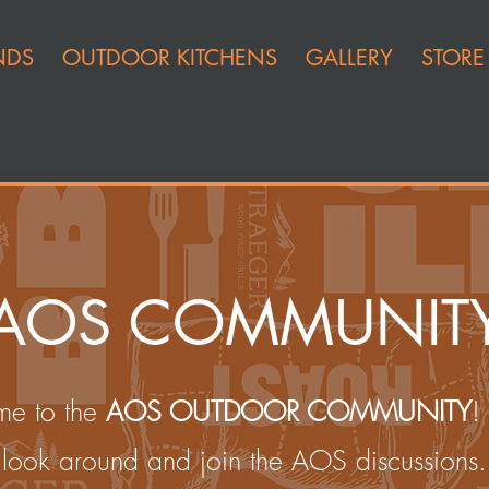
NDS
OUTDOOR KITCHENS
GALLERY
STORE
AOS COMMUNIT
e to the
AOS OUTDOOR COMMUNITY
!
look around and join the AOS discussions.