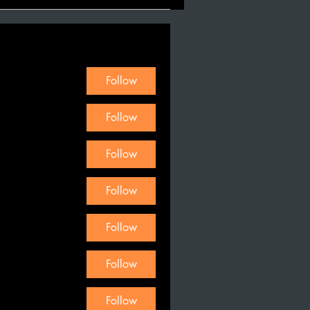
Follow
Follow
Follow
Follow
Follow
Follow
Follow