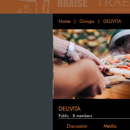
Home
Groups
DELIVITA
DELIVITA
Public
·
8 members
Discussion
Media