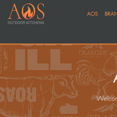
AOS
BRA
Welcom