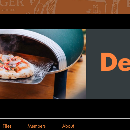
Files
Members
About