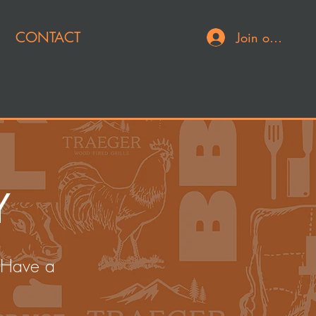
CONTACT
Join or Log In
Y
 Have a