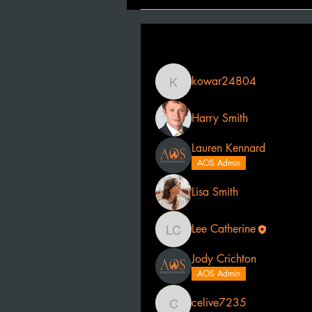
Filter By:
All members
kowar24804
kowar24804
Harry Smith
Lauren Kennard
AOS Admin
Lisa Smith
Lee Catherine
Lee Catherine
Jody Crichton
AOS Admin
celive7235
celive7235