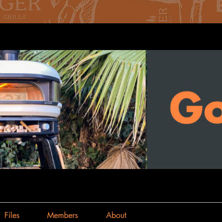
Files
Members
About