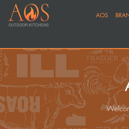
AOS
BRA
Welcom