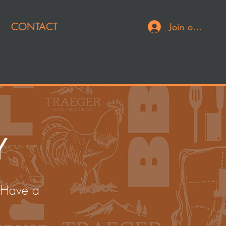
CONTACT
Join or Log In
Y
 Have a