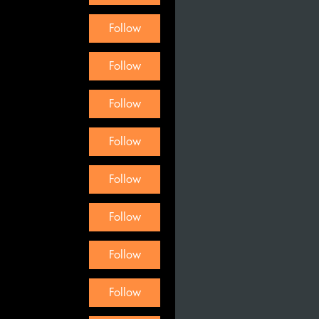
Follow
Follow
Follow
Follow
Follow
Follow
Follow
Follow