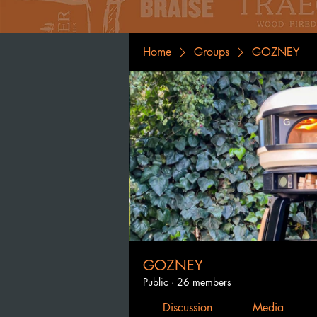
Home
Groups
GOZNEY
GOZNEY
Public
·
26 members
Discussion
Media