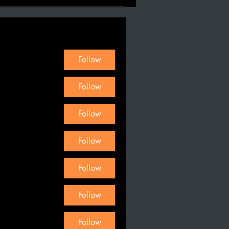
Follow
Follow
Follow
Follow
Follow
Follow
Follow