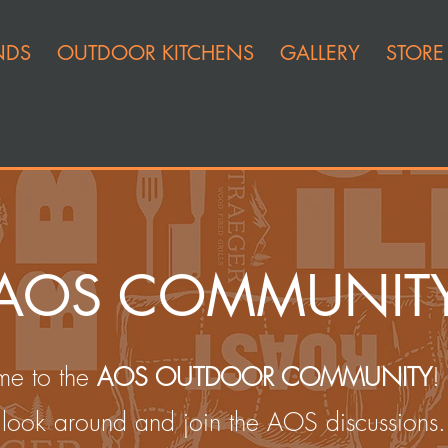
NDS
OUTDOOR KITCHENS
GALLERY
STORE
AOS COMMUNIT
e to the
AOS OUTDOOR COMMUNITY
!
look around and join the AOS discussions.