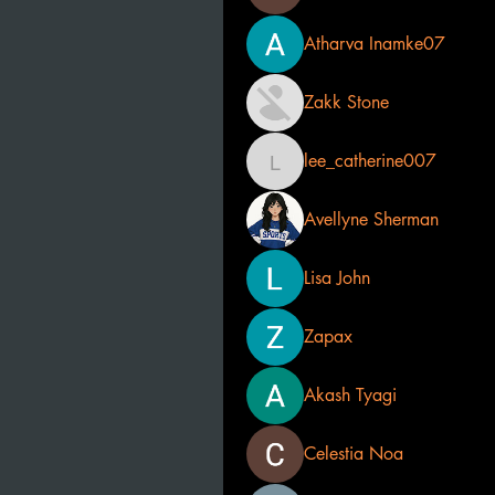
Atharva Inamke07
Zakk Stone
lee_catherine007
lee_catherine007
Avellyne Sherman
Lisa John
Zapax
Akash Tyagi
Celestia Noa