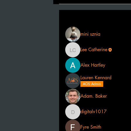
Filter By:
All members
mini sznia
Lee Catherine
Lee Catherine
Alex Hartley
Lauren Kennard
AOS Admin
Adam. Baker
digitalv1017
digitalv1017
Fyre Smith