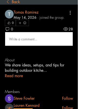
Back
Tomas Ramirez
May 14, 2026
·
joined the group.
0
0
28
Write a comment...
About
We share ideas, setups, and tips for
building outdoor kitche
...
Read more
Members
Steve Fowler
Follow
Lauren Kennard
Follow