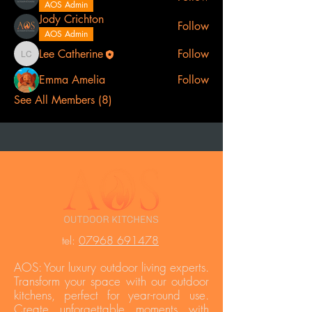
AOS Admin
Jody Crichton
Follow
AOS Admin
Lee Catherine
Follow
Lee Catherine
Emma Amelia
Follow
See All Members (8)
t
el:
07968 691478
AOS: Your luxury outdoor living experts.
Transform your space with our outdoor
kitchens, perfect for year-round use.
Create unforgettable moments with