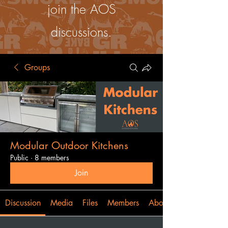
join the AOS
discussions.
Groups
Modular Outdoor Kitchens
Public
·
8 members
Join
Discussion
Media
Files
Members
About