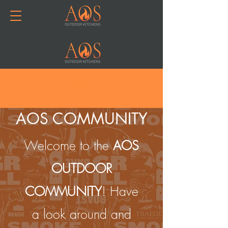
Join or Log In
AOS COMMUNITY
Welcome to the
AOS
OUTDOOR
COMMUNITY
! Have
a look around and