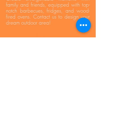
family and friends, equipped with top-
notch barbecues, fridges, and wood-
fired ovens. Contact us to design your
dream outdoor area!
Press Area
Privacy Policy