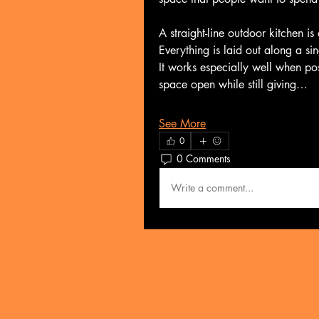
A straight-line outdoor kitchen is
Everything is laid out along a si
It works especially well when pos
space open while still giving…
See More
0
0 Comments
Write a comment...