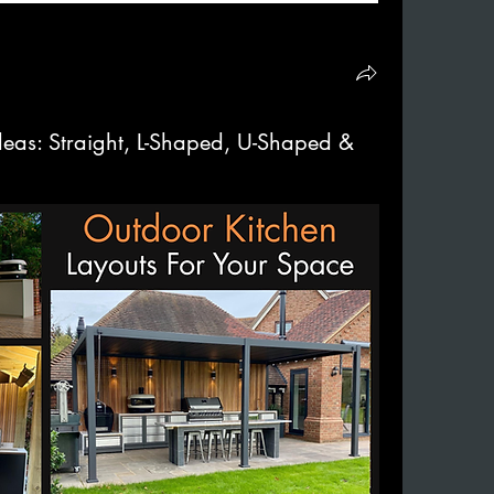
deas: Straight, L-Shaped, U-Shaped &