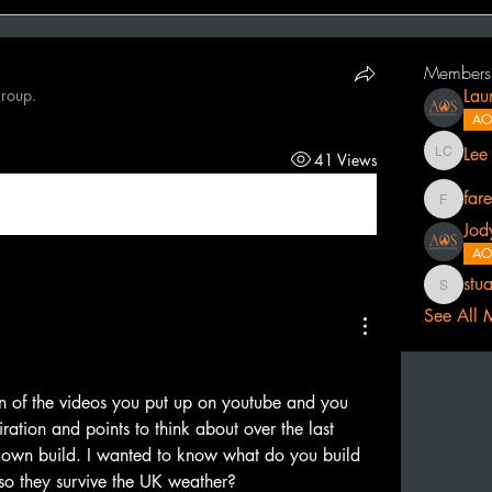
Members
group.
Lau
AO
Lee
41 Views
Lee Cath
far
fareedma
Jod
AO
stu
stuart.pr
See All 
n of the videos you put up on youtube and you 
ration and points to think about over the last 
 own build. I wanted to know what do you build 
so they survive the UK weather? 