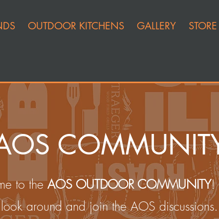
NDS
OUTDOOR KITCHENS
GALLERY
STORE
AOS COMMUNIT
e to the
AOS OUTDOOR COMMUNITY
!
look around and join the AOS discussions.