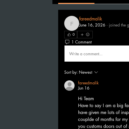
fareedmalik
June 16, 2026
·
joined the 
fareedmalik
0
1 Comment
Write a comment...
Sort by:
Newest
fareedmalik
Jun 16
Hi Team
Have to say I am a big fa
have given me lots of inspi
couplde of months for my
you customs doors out of 