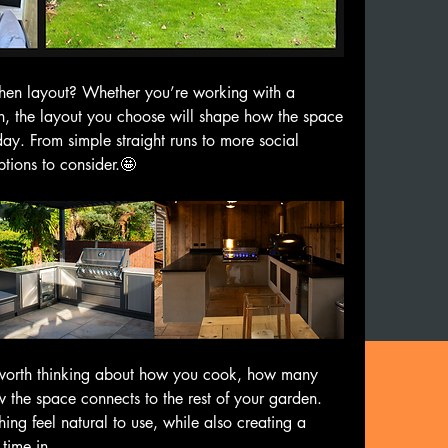
hen layout? Whether you’re working with a 
, the layout you choose will shape how the space 
ay. From simple straight runs to more social 
tions to consider.🤩
 worth thinking about how you cook, how many 
 the space connects to the rest of your garden. 
ing feel natural to use, while also creating a 
time in.