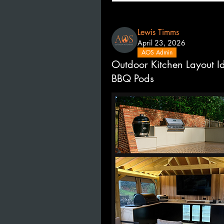
Lewis Timms
April 23, 2026
AOS Admin
Outdoor Kitchen Layout I
BBQ Pods