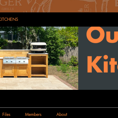
ITCHENS
Files
Members
About