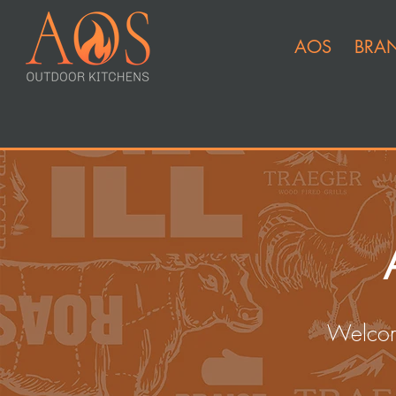
AOS
BRA
Welcom