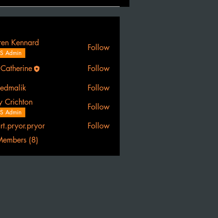
ren Kennard
Follow
S Admin
 Catherine
Follow
erine
eedmalik
Follow
lik
y Crichton
Follow
S Admin
art.pryor.pryor
Follow
yor.pryor
Members (8)