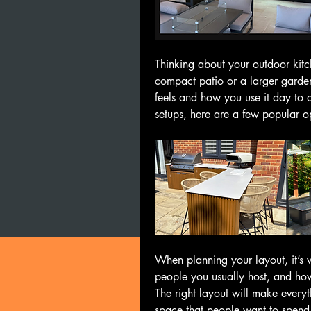
Thinking about your outdoor kitc
compact patio or a larger garden
feels and how you use it day to d
setups, here are a few popular op
When planning your layout, it’s
people you usually host, and how
The right layout will make everyth
space that people want to spend 