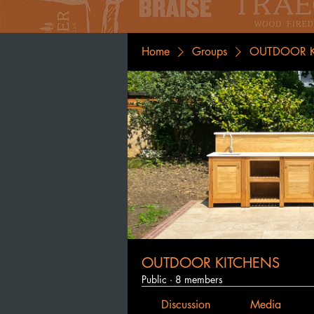
Home
Groups
OUTDOOR K
OUTDOOR KITCHENS
Public
·
8 members
Discussion
Media