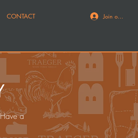
CONTACT
Join or Log In
Y
 Have a