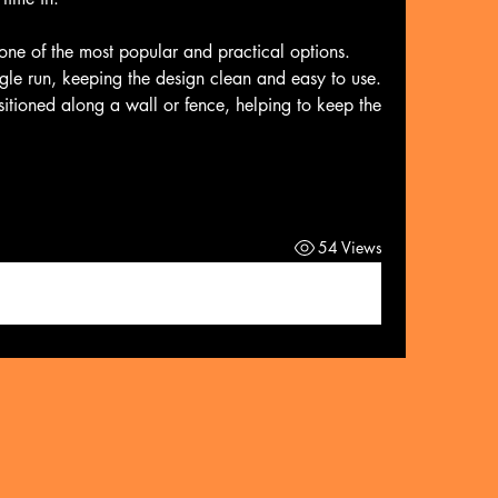
 one of the most popular and practical options. 
ngle run, keeping the design clean and easy to use. 
itioned along a wall or fence, helping to keep the 
54 Views