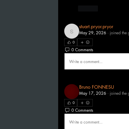
Like
stuart.pryor.pryor
May 29, 2026
·
joined the 
stuart.pryor.pryor
0
0 Comments
Write a comment...
Bruno FONNESU
May 17, 2026
·
joined the 
0
0 Comments
Write a comment...