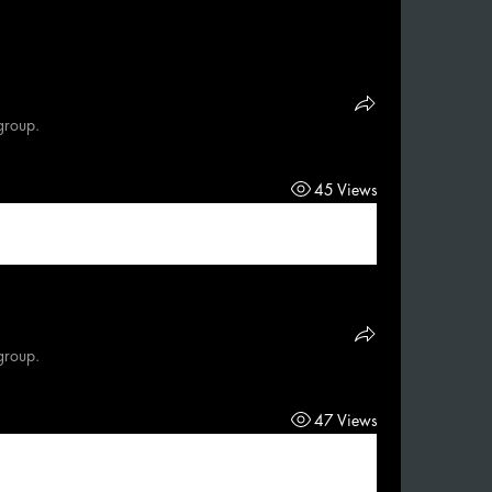
group.
45 Views
group.
47 Views