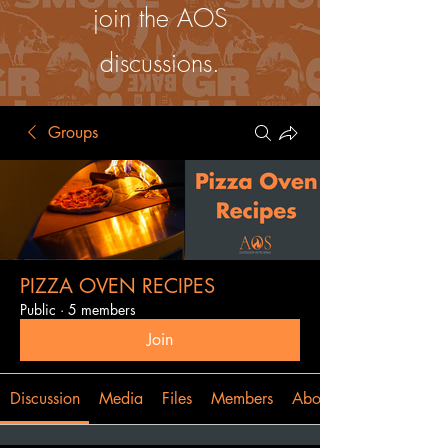
join the AOS
discussions.
Groups
PIZZA OVEN RECIPES
Public
·
5 members
Join
Discussion
Media
Files
Members
About