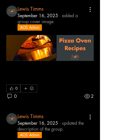
Lewis Timms
September 16, 2025
·
added a
group cover image.
AOS Admin
0
0
2
Lewis Timms
September 16, 2025
·
updated the
description of the group.
AOS Admin