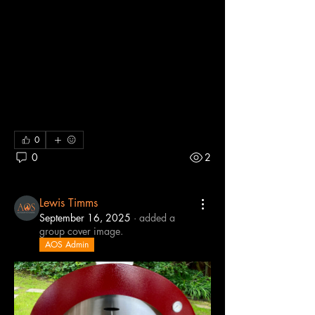
We share our best pizza oven recipes 
and tips so everyone can get the most 
out of their outdoor cooking. We are 
passionate about wood-fired pizzas, 
experimenting with dough, toppings, and 
cooking techniques. Join us to swap 
ideas, ask questions, and celebrate 
every perfect slice.
0
0
2
Lewis Timms
September 16, 2025
·
added a
group cover image.
AOS Admin