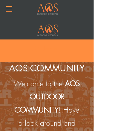
Join or Log In
AOS COMMUNITY
Welcome to the
AOS
OUTDOOR
COMMUNITY
! Have
a look around and