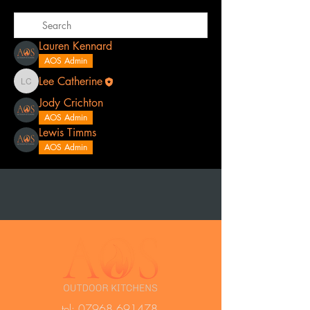
Lauren Kennard
AOS Admin
Lee Catherine
Lee Catherine
Jody Crichton
AOS Admin
Lewis Timms
AOS Admin
t
el:
07968 691478