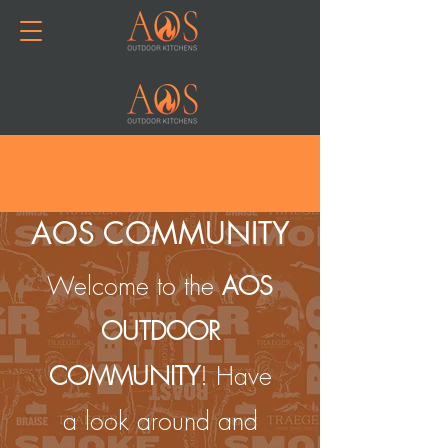
Join or Log In
AOS COMMUNITY
Welcome to the
AOS
OUTDOOR
COMMUNITY
! Have
a look around and