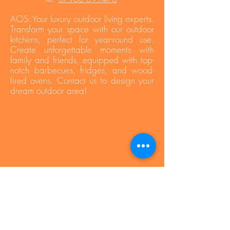
AOS: Your luxury outdoor living experts.
Transform your space with our outdoor
kitchens, perfect for year-round use.
Create unforgettable moments with
family and friends, equipped with top-
notch barbecues, fridges, and wood-
fired ovens. Contact us to design your
dream outdoor area!
Press Area
Privacy Policy