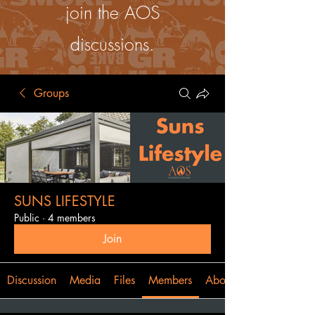
join the AOS
discussions.
Groups
SUNS LIFESTYLE
Public
·
4 members
Join
Discussion
Media
Files
Members
About