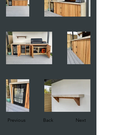
Previous
Back
Next