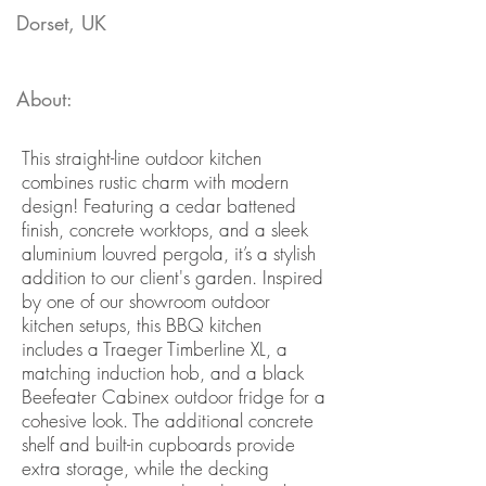
Dorset, UK
About:
This straight-line outdoor kitchen
combines rustic charm with modern
design! Featuring a cedar battened
finish, concrete worktops, and a sleek
aluminium louvred pergola, it’s a stylish
addition to our client's garden. Inspired
by one of our showroom outdoor
kitchen setups, this BBQ kitchen
includes a Traeger Timberline XL, a
matching induction hob, and a black
Beefeater Cabinex outdoor fridge for a
cohesive look. The additional concrete
shelf and built-in cupboards provide
extra storage, while the decking