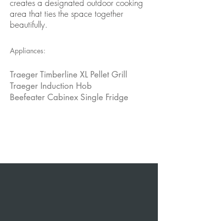
creates a designated outdoor cooking
area that ties the space together
beautifully.
Appliances:
Traeger Timberline XL Pellet Grill
Traeger Induction Hob
Beefeater Cabinex Single Fridge