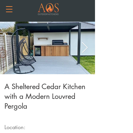
A Sheltered Cedar Kitchen
with a Modern Louvred
Pergola
Location: