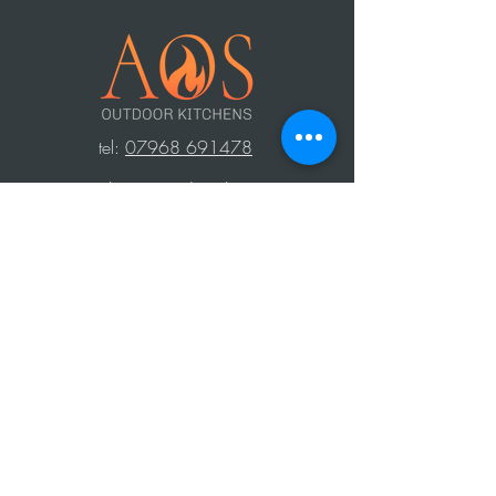
t
el:
07968 691478
AOS: Your luxury outdoor living experts.
Transform your space with our outdoor
kitchens, perfect for year-round use.
Create unforgettable moments with
family and friends, equipped with top-
notch barbecues, fridges, and wood-
fired ovens. Contact us to design your
dream outdoor area!
Press Area
Privacy Policy