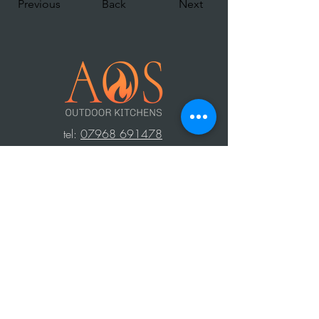
Previous
Back
Next
t
el:
07968 691478
AOS: Your luxury outdoor living experts.
Transform your space with our outdoor
kitchens, perfect for year-round use.
Create unforgettable moments with
family and friends, equipped with top-
notch barbecues, fridges, and wood-
fired ovens. Contact us to design your
dream outdoor area!
Press Area