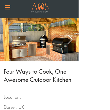
Four Ways to Cook, One
Awesome Outdoor Kitchen
Location:
Dorset, UK