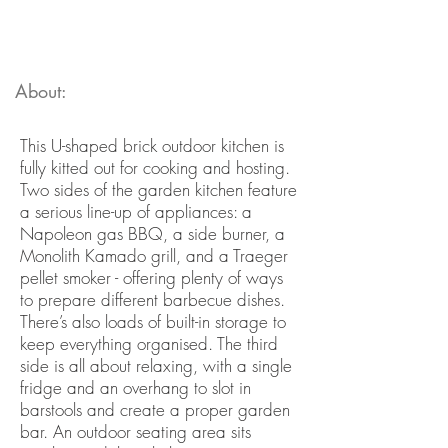
About:
This U-shaped brick outdoor kitchen is
fully kitted out for cooking and hosting.
Two sides of the garden kitchen feature
a serious line-up of appliances: a
Napoleon gas BBQ, a side burner, a
Monolith Kamado grill, and a Traeger
pellet smoker - offering plenty of ways
to prepare different barbecue dishes.
There’s also loads of built-in storage to
keep everything organised. The third
side is all about relaxing, with a single
fridge and an overhang to slot in
barstools and create a proper garden
bar. An outdoor seating area sits