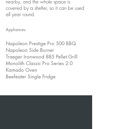
nearby, and the whole space is
covered by a shelter, so it can be used
all year round.
Appliances:
Napoleon Prestige Pro 500 BBQ
Napoleon Side Burner
Traeger Ironwood 885 Pellet Grill
Monolith Classic Pro Series 2.0
Kamado Oven
Beefeater Single Fridge