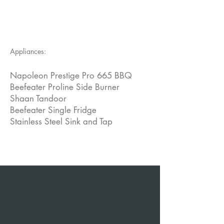
Appliances:
Napoleon Prestige Pro 665 BBQ
Beefeater Proline Side Burner
Shaan Tandoor
Beefeater Single Fridge
Stainless Steel Sink and Tap