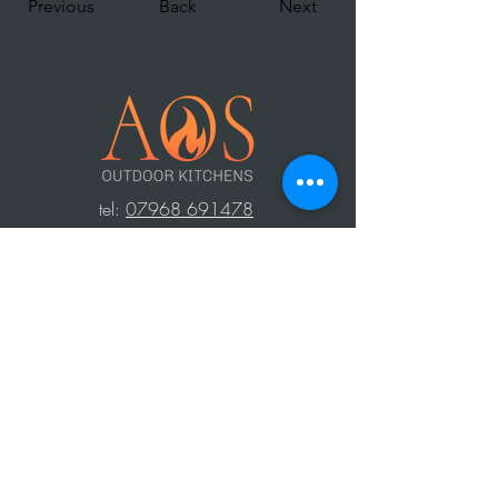
Previous
Back
Next
t
el:
07968 691478
AOS: Your luxury outdoor living experts.
Transform your space with our outdoor
kitchens, perfect for year-round use.
Create unforgettable moments with
family and friends, equipped with top-
notch barbecues, fridges, and wood-
fired ovens. Contact us to design your
dream outdoor area!
Press Area