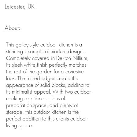
Leicester, UK
About:
This galley-style outdoor kitchen is a
stunning example of modern design.
Completely covered in Dekton Nillium,
its sleek white finish perfectly matches
the rest of the garden for a cohesive
look. The mitred edges create the
appearance of solid blocks, adding to
its minimalist appeal. With two outdoor
cooking appliances, tons of
preparation space, and plenty of
storage, this outdoor kitchen is the
perfect addition to this clients outdoor
living space.