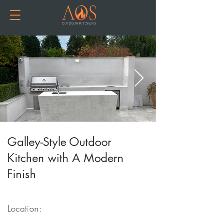
Galley-Style Outdoor
Kitchen with A Modern
Finish
Location: