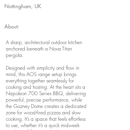
Nottingham, UK
About:
A sharp, architectural outdoor kitchen
anchored beneath a Nova Titan
pergola.
Designed with simplicity and flow in
mind, this AOS range setup brings
everything together seamlessly for
cooking and hosting. At the heart sits a
Napoleon 700 Series BBQ, delivering
powerful, precise performance, while
the Gozney Dome creates a dedicated
zone for wood-fired pizzas and slow
cooking. It’s a space that feels effortless
to use, whether it’s a quick midweek