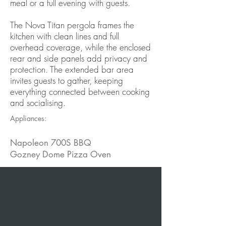
meal or a full evening with guests.
The Nova Titan pergola frames the
kitchen with clean lines and full
overhead coverage, while the enclosed
rear and side panels add privacy and
protection. The extended bar area
invites guests to gather, keeping
everything connected between cooking
and socialising.
Appliances:
Napoleon 700S BBQ
Gozney Dome Pizza Oven