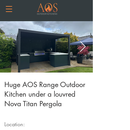
Huge AOS Range Outdoor
Kitchen under a louvred
Nova Titan Pergola
Location: