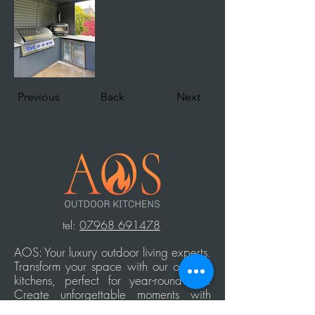
Previous
Back
Next
t
el:
07968 691478
AOS: Your luxury outdoor living experts.
Transform your space with our outdoor
kitchens, perfect for year-round use.
Create unforgettable moments with
family and friends, equipped with top-