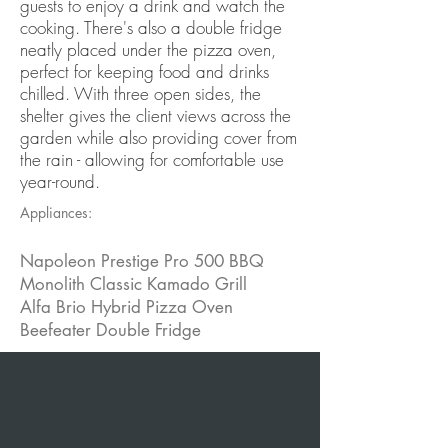
guests to enjoy a drink and watch the
cooking. There's also a double fridge
neatly placed under the pizza oven,
perfect for keeping food and drinks
chilled. With three open sides, the
shelter gives the client views across the
garden while also providing cover from
the rain - allowing for comfortable use
year-round.
Appliances:
Napoleon Prestige Pro 500 BBQ
Monolith Classic Kamado Grill
Alfa Brio Hybrid Pizza Oven
Beefeater Double Fridge