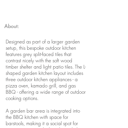
About:
Designed as part of a larger garden
setup, this bespoke outdoor kitchen
features grey split-faced tiles that
contrast nicely with the soft wood
timber shelter and light patio tiles. The L-
shaped garden kitchen layout includes
three outdoor kitchen appliances - a
pizza oven, kamado grill, and gas
BBQ - offering a wide range of outdoor
cooking options.
A garden bar area is integrated into
the BBQ kitchen with space for
barstools, making it a social spot for