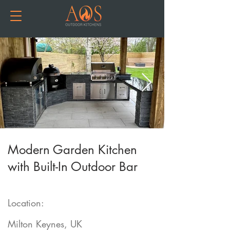
Modern Garden Kitchen
with Built-In Outdoor Bar
Location:
Milton Keynes, UK