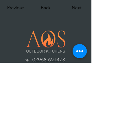
Previous
Back
Next
t
el:
07968 691478
AOS: Your luxury outdoor living experts.
Transform your space with our outdoor
kitchens, perfect for year-round use.
Create unforgettable moments with
family and friends, equipped with top-
notch barbecues, fridges, and wood-
fired ovens. Contact us to design your
dream outdoor area!
Press Area