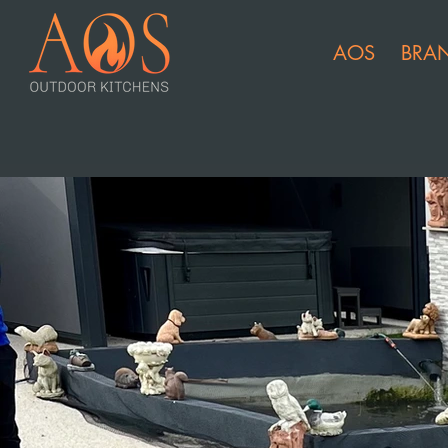
AOS
BRA