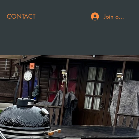
CONTACT
Join or Log In