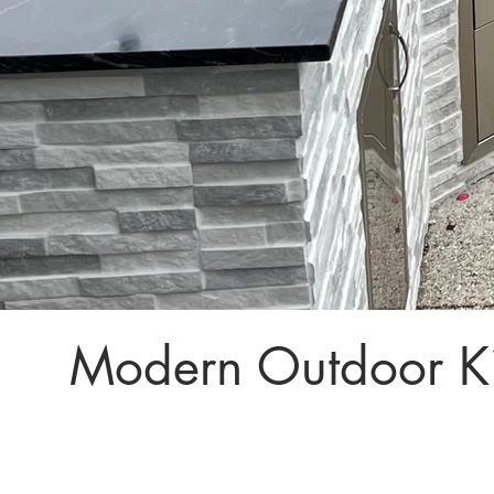
Modern Outdoor Ki