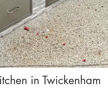
tchen in Twickenham