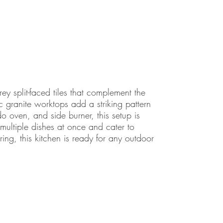
rey split-faced tiles that complement the
 granite worktops add a striking pattern
oven, and side burner, this setup is
k multiple dishes at once and cater to
ing, this kitchen is ready for any outdoor