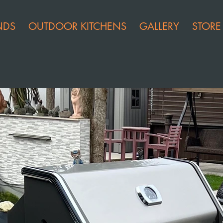
NDS
OUTDOOR KITCHENS
GALLERY
STORE