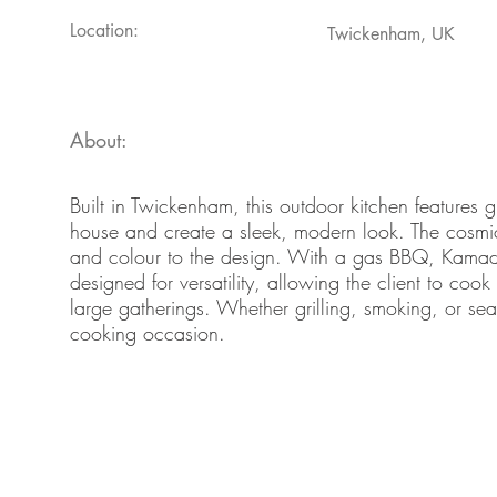
Location:
Twickenham, UK
About:
Built in Twickenham, this outdoor kitchen features g
house and create a sleek, modern look. The cosmic
and colour to the design. With a gas BBQ, Kamado 
designed for versatility, allowing the client to coo
large gatherings. Whether grilling, smoking, or sear
cooking occasion.