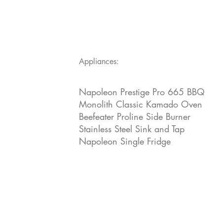
Appliances:
Napoleon Prestige Pro 665 BBQ
Monolith Classic Kamado Oven
Beefeater Proline Side Burner
Stainless Steel Sink and Tap
Napoleon Single Fridge