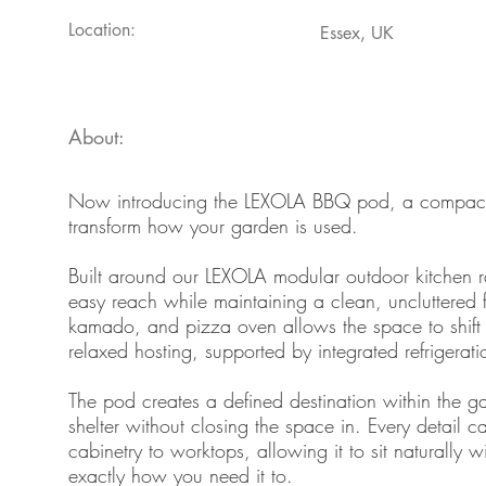
Location:
Essex, UK
About:
Now introducing the LEXOLA BBQ pod, a compact, 
transform how your garden is used.
Built around our LEXOLA modular outdoor kitchen ra
easy reach while maintaining a clean, uncluttered
kamado, and pizza oven allows the space to shift e
relaxed hosting, supported by integrated refrigerat
The pod creates a defined destination within the gar
shelter without closing the space in. Every detail 
cabinetry to worktops, allowing it to sit naturally w
exactly how you need it to.