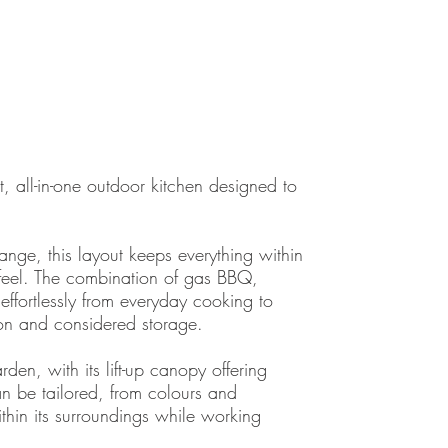
all-in-one outdoor kitchen designed to
nge, this layout keeps everything within
 feel. The combination of gas BBQ,
ffortlessly from everyday cooking to
ion and considered storage.
den, with its lift-up canopy offering
can be tailored, from colours and
ithin its surroundings while working