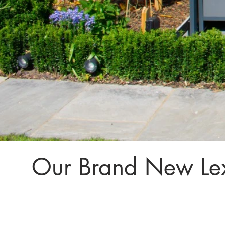
Our Brand New Le