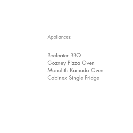
Appliances:
Beefeater BBQ
Gozney Pizza Oven
Monolith Kamado Oven
Cabinex Single Fridge