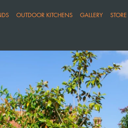
NDS
OUTDOOR KITCHENS
GALLERY
STORE