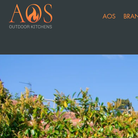
AOS
BRA