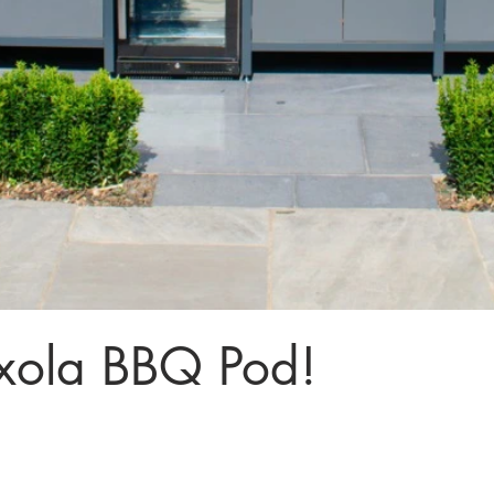
xola BBQ Pod!