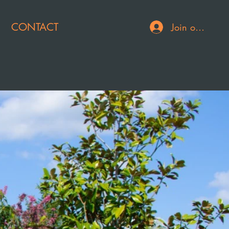
CONTACT
Join or Log In