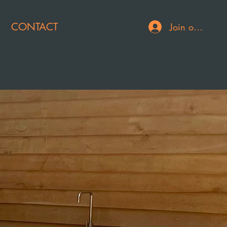
CONTACT
Join or Log In