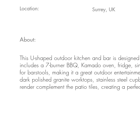
Location:
Surrey, UK
About:
This U-shaped outdoor kitchen and bar is designed 
includes a 7-burner BBQ, Kamado oven, fridge, sin
for barstools, making it a great outdoor entertain
dark polished granite worktops, stainless steel c
render complement the patio tiles, creating a perfe