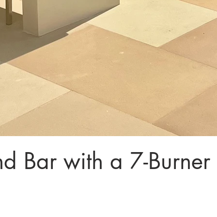
d Bar with a 7-Burner