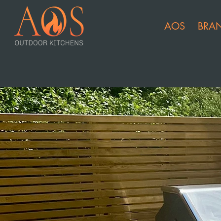
AOS
BRA