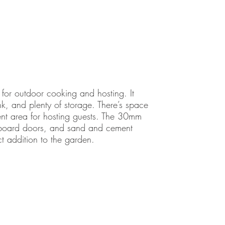
for outdoor cooking and hosting. It
k, and plenty of storage. There’s space
ment area for hosting guests. The 30mm
upboard doors, and sand and cement
ct addition to the garden.