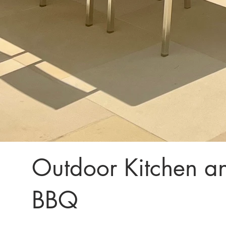
Outdoor Kitchen an
BBQ