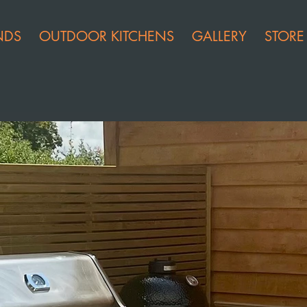
NDS
OUTDOOR KITCHENS
GALLERY
STORE