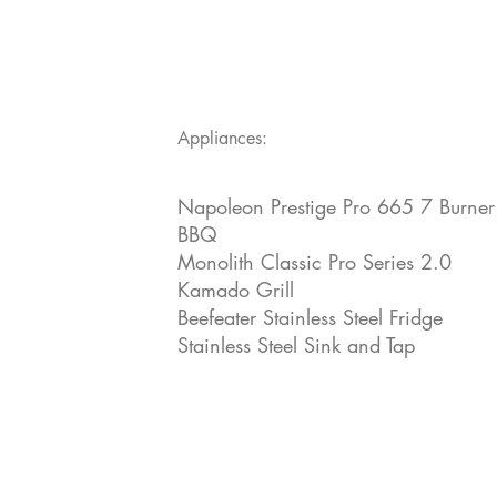
Appliances:
Napoleon Prestige Pro 665 7 Burner
BBQ
Monolith Classic Pro Series 2.0
Kamado Grill
Beefeater Stainless Steel Fridge
Stainless Steel Sink and Tap