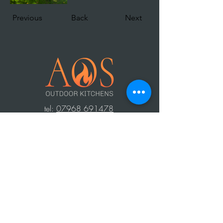
Previous
Back
Next
t
el:
07968 691478
AOS: Your luxury outdoor living experts.
Transform your space with our outdoor
kitchens, perfect for year-round use.
Create unforgettable moments with
family and friends, equipped with top-
notch barbecues, fridges, and wood-
fired ovens. Contact us to design your
dream outdoor area!
Press Area