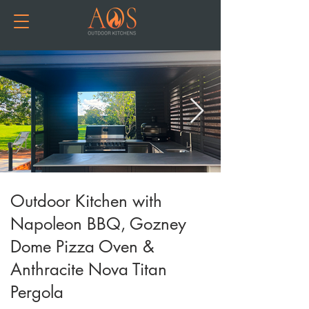
Outdoor Kitchen with
Napoleon BBQ, Gozney
Dome Pizza Oven &
Anthracite Nova Titan
Pergola