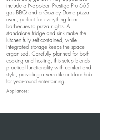
include a Napoleon Prestige Pro 665
gas BBQ and a Gozney Dome pizza
oven, perfect for everything from
barbecues to pizza nights. A
standalone fridge and sink make the
kitchen fully self-contained, while
integrated storage keeps the space
organised. Carefully planned for both
cooking and hosting, this setup blends
practical functionality with comfort and
style, providing a versatile outdoor hub
for year-round entertaining.
Appliances: