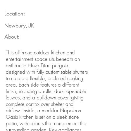
Location:
Newbury,UK
About:
This all-in-one outdoor kitchen and
entertainment space sits beneath an
anthracite Nova Titan pergola,
designed with fully customisable shutters
to create a flexible, enclosed cooking
area. Each side features a different
finish, including a roller door, openable
louvres, and a pull-down cover, giving
complete control over shelter and
airflow. Inside, a modular Napoleon
Oasis kitchen is set on a sleek stone
patio, with colours that complement the
surrounding garden. Key appliances