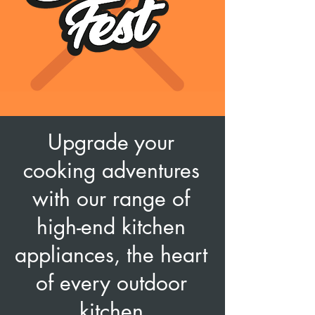
Upgrade your
cooking adventures
with our range of
high-end kitchen
appliances, the heart
of every outdoor
kitchen