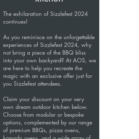
The exhilaration of Sizzlefest 2024
continues!
As you reminisce on the unforgettable
experiences of Sizzlefest 2024, why
not bring a piece of the BBQ bliss
into your own backyard? At AOS, we
are here to help you recreate the
magic with an exclusive offer just for
you Sizzlefest attendees.
Claim your discount on your very
own dream outdoor kitchen below.
Choose from modular or bespoke
options, complemented by our range
of premium BBQs, pizza ovens,
kamado ovens, and a wide array of