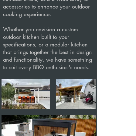
accessories to enhance your outdoor
cooking experience.
Whether you envision a custom
outdoor kitchen built to your
specifications, or a modular kitchen
that brings together the best in design
and functionality, we have something
to suit every BBQ enthusiast's needs.