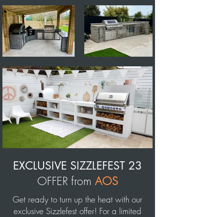
EXCLUSIVE
SIZZLEFEST 23
OFFER from
AOS
Get ready to turn up the heat with our
exclusive Sizzlefest offer! For a limited