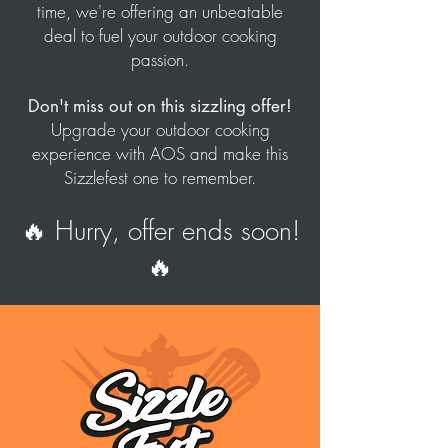
time, we're offering an unbeatable
deal to fuel your outdoor cooking
passion.
Don't miss out on this sizzling offer!
Upgrade your outdoor cooking
experience with AOS and make this
Sizzlefest one to remember.
🔥 Hurry, offer ends soon!
🔥