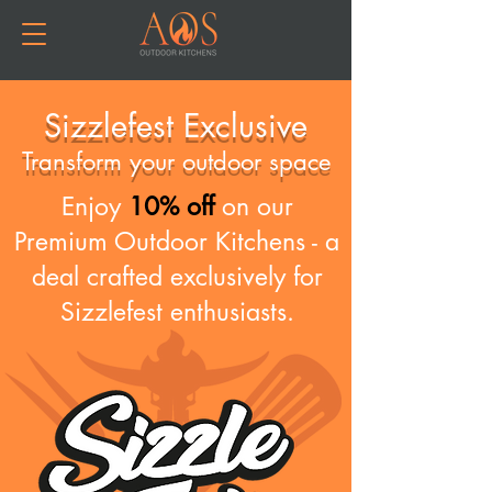
Sizzlefest Exclusive
Transform your outdoor space
Enjoy
10% off
on our
Premium Outdoor Kitchens - a
deal crafted exclusively for
Sizzlefest enthusiasts.