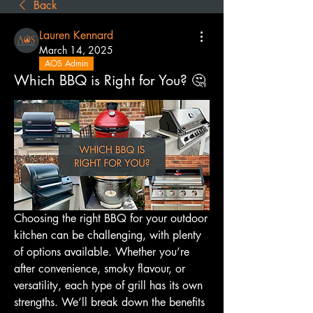
Back
Lauren Kennard
March 14, 2025
AOS Admin
Which BBQ is Right for You? 🤔
Choosing the right BBQ for your outdoor 
kitchen can be challenging, with plenty 
of options available. Whether you’re 
after convenience, smoky flavour, or 
versatility, each type of grill has its own 
strengths. We’ll break down the benefits 