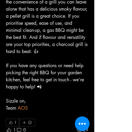
the convenience of a grill you can leave 
alone that has a delicious smoky flavour, 
a pellet grill is a great choice. If you 
prioritise speed, ease of use, and 
minimal clean-up, a gas BBQ might be 
the best fit. And if flavour and versatility 
are your top priorities, a charcoal grill is 
hard to beat. 👍
If you have any questions or need help 
picking the right BBQ for your garden 
kitchen, feel free to get in touch - we’re 
happy to help! 📲
Sizzle on,
Team 
AOS
1
1
0
29