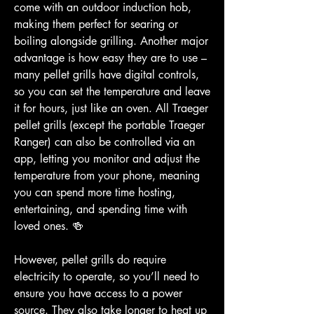
come with an outdoor induction hob, 
making them perfect for searing or 
boiling alongside grilling. Another major 
advantage is how easy they are to use – 
many pellet grills have digital controls, 
so you can set the temperature and leave 
it for hours, just like an oven. All Traeger 
pellet grills (except the portable Traeger 
Ranger) can also be controlled via an 
app, letting you monitor and adjust the 
temperature from your phone, meaning 
you can spend more time hosting, 
entertaining, and spending time with 
loved ones. 🍻
However, pellet grills do require 
electricity to operate, so you’ll need to 
ensure you have access to a power 
source. They also take longer to heat up 