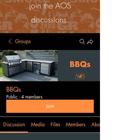
join the AOS
discussions.
Groups
BBQs
Public
·
4 members
Join
Discussion
Media
Files
Members
About