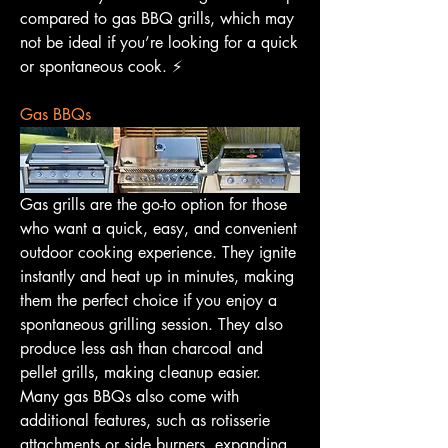
compared to gas BBQ grills, which may 
not be ideal if you’re looking for a quick 
or spontaneous cook. ⚡️
Gas BBQs
Gas grills are the go-to option for those 
who want a quick, easy, and convenient 
outdoor cooking experience. They ignite 
instantly and heat up in minutes, making 
them the perfect choice if you enjoy a 
spontaneous grilling session. They also 
produce less ash than charcoal and 
pellet grills, making cleanup easier. 
Many gas BBQs also come with 
additional features, such as rotisserie 
attachments or side burners, expanding 