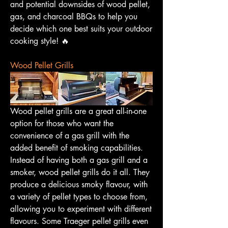
and potential downsides of wood pellet, 
gas, and charcoal BBQs to help you 
decide which one best suits your outdoor 
cooking style! 🔥
Wood Pellet Grills
Wood pellet grills are a great all-in-one 
option for those who want the 
convenience of a gas grill with the 
added benefit of smoking capabilities. 
Instead of having both a gas grill and a 
smoker, wood pellet grills do it all. They 
produce a delicious smoky flavour, with 
a variety of pellet types to choose from, 
allowing you to experiment with different 
flavours. Some Traeger pellet grills even 