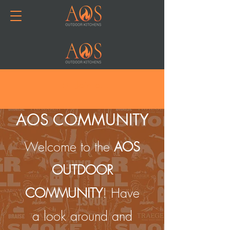
Join or Log In
AOS COMMUNITY
Welcome to the
AOS
OUTDOOR
COMMUNITY
! Have
a look around and