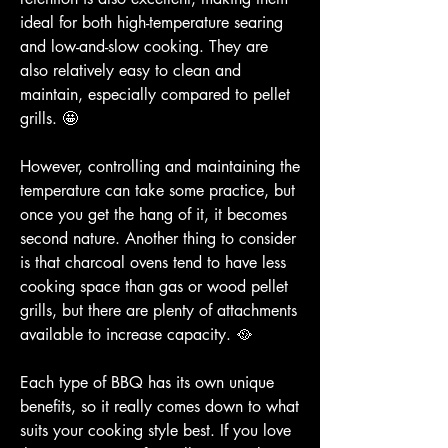
ideal for both high-temperature searing 
and low-and-slow cooking. They are 
also relatively easy to clean and 
maintain, especially compared to pellet 
grills. 🤩
However, controlling and maintaining the 
temperature can take some practice, but 
once you get the hang of it, it becomes 
second nature. Another thing to consider 
is that charcoal ovens tend to have less 
cooking space than gas or wood pellet 
grills, but there are plenty of attachments 
available to increase capacity. 🥘
Each type of BBQ has its own unique 
benefits, so it really comes down to what 
suits your cooking style best. If you love 