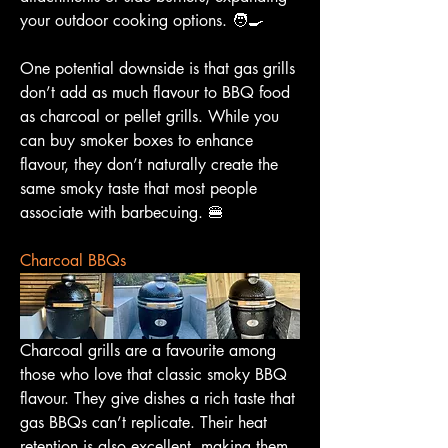
your outdoor cooking options. 🧑‍🍳
One potential downside is that gas grills 
don’t add as much flavour to BBQ food 
as charcoal or pellet grills. While you 
can buy smoker boxes to enhance 
flavour, they don’t naturally create the 
same smoky taste that most people 
associate with barbecuing. 🍔
Charcoal BBQs
Charcoal grills are a favourite among 
those who love that classic smoky BBQ 
flavour. They give dishes a rich taste that 
gas BBQs can’t replicate. Their heat 
retention is also excellent, making them 