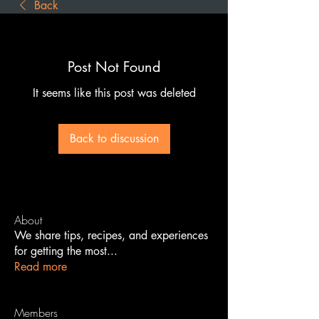
Back
Post Not Found
It seems like this post was deleted
Back to discussion
About
We share tips, recipes, and experiences
for getting the most
...
Read more
Members