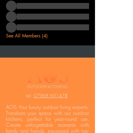
See All Members (4)
t
el:
07968 691478
AOS: Your luxury outdoor living experts.
Transform your space with our outdoor
kitchens, perfect for year-round use.
Create unforgettable moments with
family and friends, equipped with top-