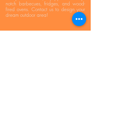
notch barbecues, fridges, and wood-
fired ovens. Contact us to design your
dream outdoor area!
Press Area
Privacy Policy