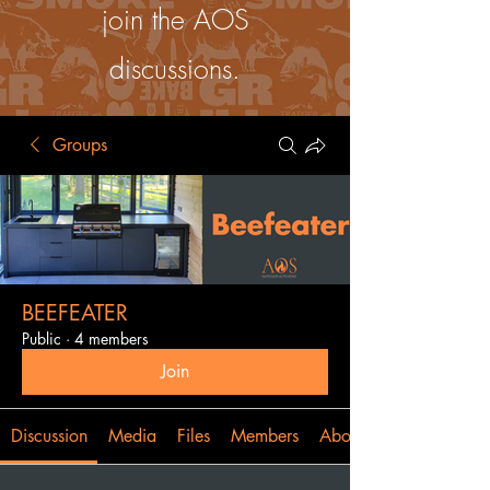
join the AOS
discussions.
Groups
BEEFEATER
Public
·
4 members
Join
Discussion
Media
Files
Members
About