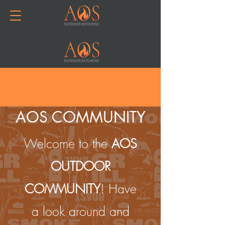
Join or Log In
AOS COMMUNITY
Welcome to the
AOS
OUTDOOR
COMMUNITY
! Have
a look around and