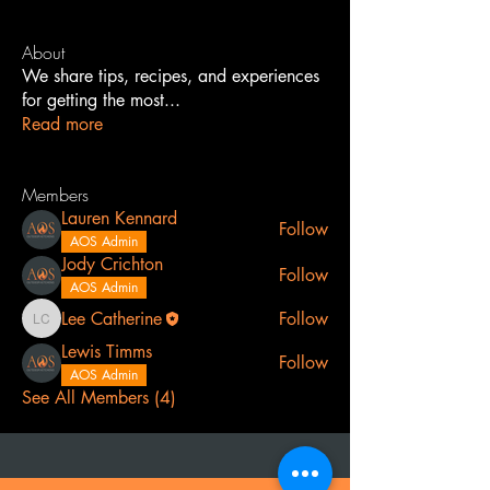
About
We share tips, recipes, and experiences
for getting the most
...
Read more
Members
Lauren Kennard
Follow
AOS Admin
Jody Crichton
Follow
AOS Admin
Lee Catherine
Follow
Lee Catherine
Lewis Timms
Follow
AOS Admin
See All Members (4)