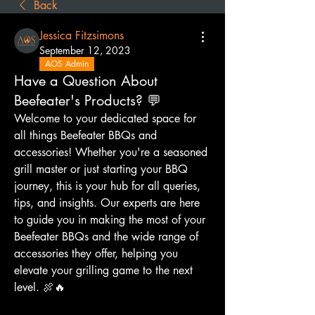
Back
Jessica Fitzsimons
September 12, 2023
AOS Admin
Have a Question About
Beefeater's Products? 💬
Welcome to your dedicated space for 
all things Beefeater BBQs and 
accessories! Whether you're a seasoned 
grill master or just starting your BBQ 
journey, this is your hub for all queries, 
tips, and insights. Our experts are here 
to guide you in making the most of your 
Beefeater BBQs and the wide range of 
accessories they offer, helping you 
elevate your grilling game to the next 
level. 🍖🔥