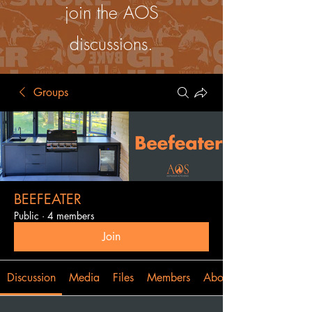
join the AOS
discussions.
Groups
BEEFEATER
Public
·
4 members
Join
Discussion
Media
Files
Members
About