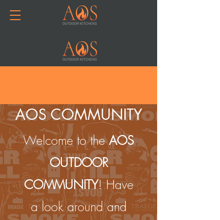
Join or Log In
AOS COMMUNITY
Welcome to the
AOS
OUTDOOR
COMMUNITY
! Have
a look around and