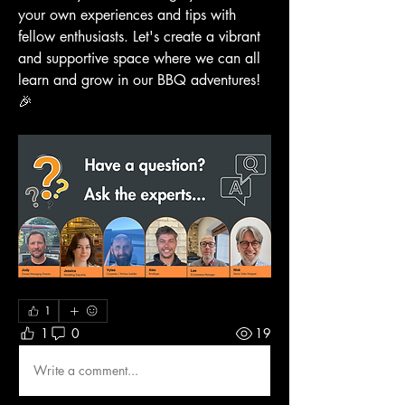
your own experiences and tips with 
fellow enthusiasts. Let's create a vibrant 
and supportive space where we can all 
learn and grow in our BBQ adventures! 
🎉
1
1
0
19
Write a comment...