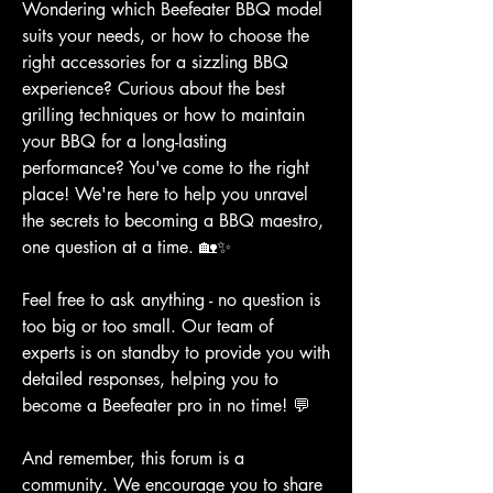
Wondering which Beefeater BBQ model 
suits your needs, or how to choose the 
right accessories for a sizzling BBQ 
experience? Curious about the best 
grilling techniques or how to maintain 
your BBQ for a long-lasting 
performance? You've come to the right 
place! We're here to help you unravel 
the secrets to becoming a BBQ maestro, 
one question at a time. 🏡✨
Feel free to ask anything - no question is 
too big or too small. Our team of 
experts is on standby to provide you with 
detailed responses, helping you to 
become a Beefeater pro in no time! 💬
And remember, this forum is a 
community. We encourage you to share 