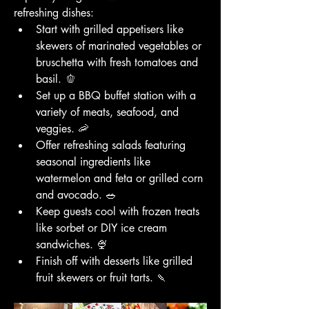
refreshing dishes:
Start with grilled appetisers like 
skewers of marinated vegetables or 
bruschetta with fresh tomatoes and 
basil. 🫑
Set up a BBQ buffet station with a 
variety of meats, seafood, and 
veggies. 🦐
Offer refreshing salads featuring 
seasonal ingredients like 
watermelon and feta or grilled corn 
and avocado. 🥗
Keep guests cool with frozen treats 
like sorbet or DIY ice cream 
sandwiches. 🍨
Finish off with desserts like grilled 
fruit skewers or fruit tarts. 🍡