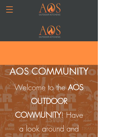
Join or Log In
AOS COMMUNITY
Welcome to the
AOS
OUTDOOR
COMMUNITY
! Have
a look around and