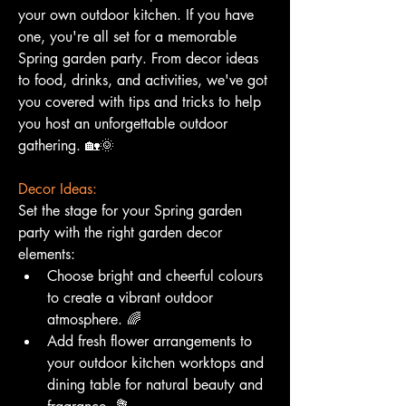
your own outdoor kitchen. If you have 
one, you're all set for a memorable 
Spring garden party. From decor ideas 
to food, drinks, and activities, we've got 
you covered with tips and tricks to help 
you host an unforgettable outdoor 
gathering. 🏡🌞
Decor Ideas:
Set the stage for your Spring garden 
party with the right garden decor 
elements:
Choose bright and cheerful colours 
to create a vibrant outdoor 
atmosphere. 🌈
Add fresh flower arrangements to 
your outdoor kitchen worktops and 
dining table for natural beauty and 