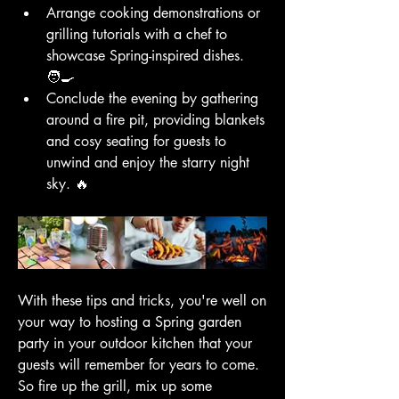
Arrange cooking demonstrations or 
grilling tutorials with a chef to 
showcase Spring-inspired dishes. 
🧑‍🍳
Conclude the evening by gathering 
around a fire pit, providing blankets 
and cosy seating for guests to 
unwind and enjoy the starry night 
sky. 🔥
With these tips and tricks, you're well on 
your way to hosting a Spring garden 
party in your outdoor kitchen that your 
guests will remember for years to come. 
So fire up the grill, mix up some 