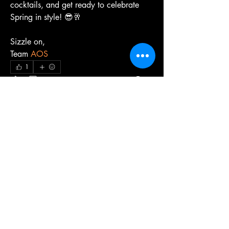
cocktails, and get ready to celebrate 
Spring in style! 😎🥂
Sizzle on,
Team 
AOS
1
1
0
33
Kommentar verfassen...
About
We share tips, ideas, and experiences to
make the most of ou
...
Read more
Members
Lauren Kennard
Follow