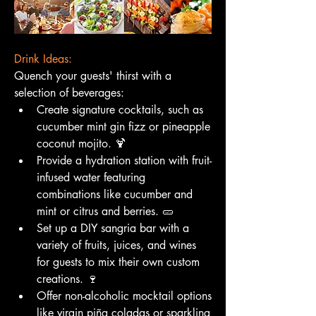
Drink Ideas:
Quench your guests' thirst with a 
selection of beverages:
Create signature cocktails, such as 
cucumber mint gin fizz or pineapple 
coconut mojito. 🍹
Provide a hydration station with fruit-
infused water featuring 
combinations like cucumber and 
mint or citrus and berries. 🥒
Set up a DIY sangria bar with a 
variety of fruits, juices, and wines 
for guests to mix their own custom 
creations. 🍷
Offer non-alcoholic mocktail options 
like virgin piña coladas or sparkling 