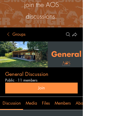
join the AOS
discussions.
Groups
General Discussion
Public
·
11 members
Join
Discussion
Media
Files
Members
About