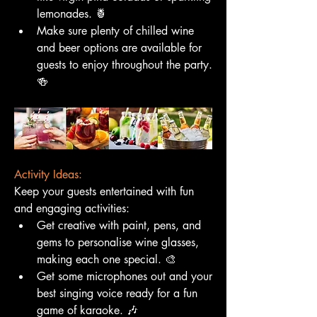
lemonades. 🍍
Make sure plenty of chilled wine 
and beer options are available for 
guests to enjoy throughout the party. 
🍻
Activity Ideas:
Keep your guests entertained with fun 
and engaging activities:
Get creative with paint, pens, and 
gems to personalise wine glasses, 
making each one special. 🎨
Get some microphones out and your 
best singing voice ready for a fun 
game of karaoke. 🎶