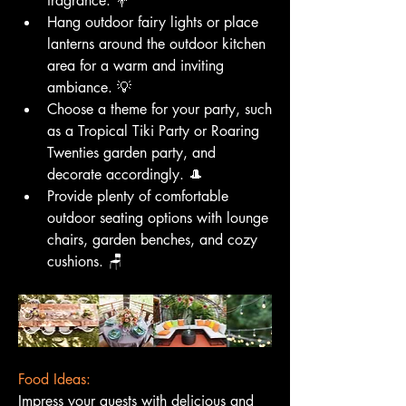
fragrance. 💐
Hang outdoor fairy lights or place 
lanterns around the outdoor kitchen 
area for a warm and inviting 
ambiance. 💡
Choose a theme for your party, such 
as a Tropical Tiki Party or Roaring 
Twenties garden party, and 
decorate accordingly. 🎩
Provide plenty of comfortable 
outdoor seating options with lounge 
chairs, garden benches, and cozy 
cushions. 🪑
Food Ideas:
Impress your guests with delicious and 