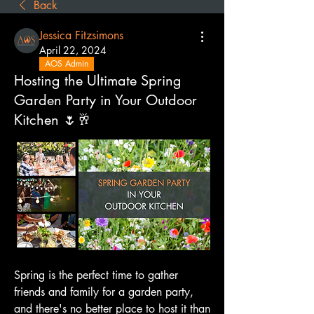
Back
Jessica Fitzsimons
April 22, 2024
AOS Admin
Hosting the Ultimate Spring
Garden Party in Your Outdoor
Kitchen 🌷🥂
Spring is the perfect time to gather 
friends and family for a garden party, 
and there's no better place to host it than 