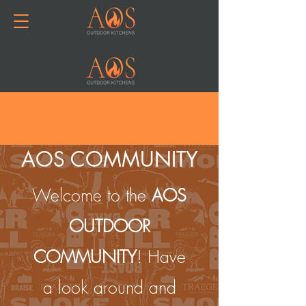
Join or Log In
AOS COMMUNITY
Welcome to the
AOS
OUTDOOR
COMMUNITY
! Have
a look around and