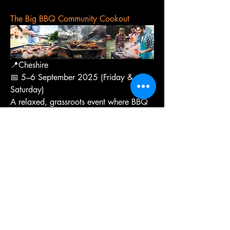
The Big BBQ Community Cookout
📍Cheshire
📅 5–6 September 2025 (Friday & 
Saturday)
A relaxed, grassroots event where BBQ 
fans bring their own grills, cook side-by-
side, and share tips, food, and stories. 
No big sponsors, no pressure—just 
people passionate about fire cooking. 
You’ll find everything from offset smokers 
to kamados and loads of BBQ talk.
Ticket price: Free entry.
That’s all for now on this tasty roundup 
of upcoming food festivals. Whether 