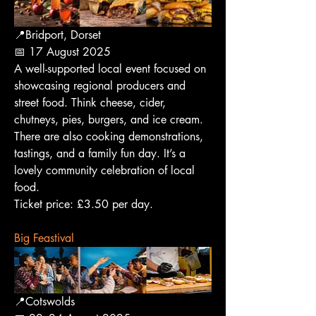
📍Bridport, Dorset
📅 17 August 2025
A well-supported local event focused on 
showcasing regional producers and 
street food. Think cheese, cider, 
chutneys, pies, burgers, and ice cream. 
There are also cooking demonstrations, 
tastings, and a family fun day. It’s a 
lovely community celebration of local 
food.
Ticket price: £3.50 per day.
Big Feastival
📍Cotswolds