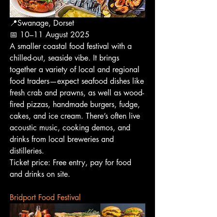
📍Swanage, Dorset
📅 10–11 August 2025
A smaller coastal food festival with a 
chilled-out, seaside vibe. It brings 
together a variety of local and regional 
food traders—expect seafood dishes like 
fresh crab and prawns, as well as wood-
fired pizzas, handmade burgers, fudge, 
cakes, and ice cream. There’s often live 
acoustic music, cooking demos, and 
drinks from local breweries and 
distilleries.
Ticket price: Free entry, pay for food 
and drinks on site.
Bridport Food Festival