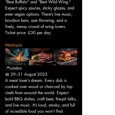
“Best Buffalo” and “Best Wild Wing.” 
Expect spicy sauces, sticky glazes, and 
even vegan options. There’s live music, 
bourbon bars, axe throwing, and a 
lively, messy crowd of wing lovers.
Ticket price: £30 per day.
Meatopia
📍London
📅 29–31 August 2025
A meat lover’s dream. Every dish is 
cooked over wood or charcoal by top 
chefs from around the world. Expect 
bold BBQ dishes, craft beer, fire-pit talks, 
and live music. It’s loud, smoky, and full 
of incredible food you won’t find 