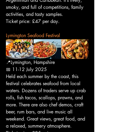
Argentinian and Caribbean. It’s lively, 
smoky, and full of competitions, family 
activities, and tasty samples.
Ticket price: £47 per day.
Lymington Seafood Festival
📍Lymington, Hampshire
📅 11-12 July 2025
Held each summer by the coast, this 
festival celebrates seafood from local 
waters. Dozens of traders serve up crab 
rolls, fish tacos, scallops, prawns, and 
more. There are also chef demos, craft 
beer, rum bars, and live music all 
weekend. Great views, great food, and 
a relaxed, summery atmosphere.