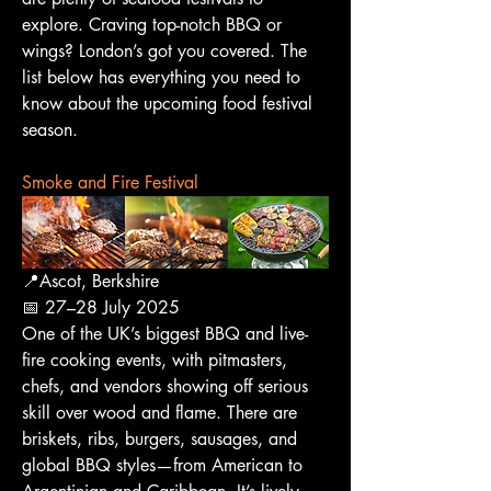
explore. Craving top-notch BBQ or 
wings? London’s got you covered. The 
list below has everything you need to 
know about the upcoming food festival 
season.
Smoke and Fire Festival
📍Ascot, Berkshire
📅 27–28 July 2025
One of the UK’s biggest BBQ and live-
fire cooking events, with pitmasters, 
chefs, and vendors showing off serious 
skill over wood and flame. There are 
briskets, ribs, burgers, sausages, and 
global BBQ styles—from American to 