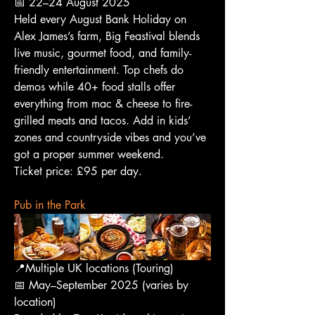
📅 22–24 August 2025
Held every August Bank Holiday on 
Alex James’s farm, Big Feastival blends 
live music, gourmet food, and family-
friendly entertainment. Top chefs do 
demos while 40+ food stalls offer 
everything from mac & cheese to fire-
grilled meats and tacos. Add in kids’ 
zones and countryside vibes and you’ve 
got a proper summer weekend.
Ticket price: £95 per day.
Pub in the Park
📍Multiple UK locations (Touring)
📅 May–September 2025 (varies by 
location)