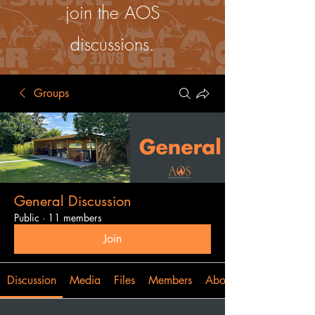
join the AOS
discussions.
Groups
General Discussion
Public
·
11 members
Join
Discussion
Media
Files
Members
About