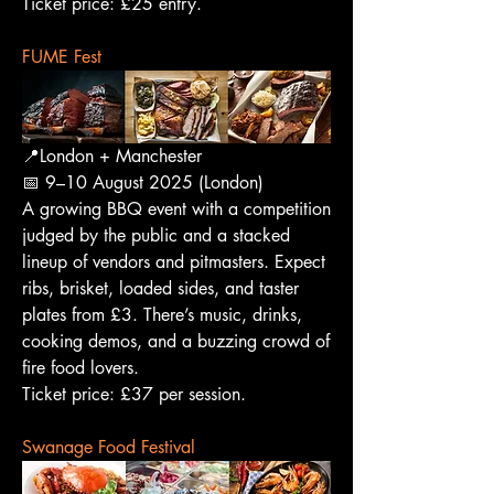
Ticket price: £25 entry.
FUME Fest
📍London + Manchester
📅 9–10 August 2025 (London)
A growing BBQ event with a competition 
judged by the public and a stacked 
lineup of vendors and pitmasters. Expect 
ribs, brisket, loaded sides, and taster 
plates from £3. There’s music, drinks, 
cooking demos, and a buzzing crowd of 
fire food lovers.
Ticket price: £37 per session.
Swanage Food Festival