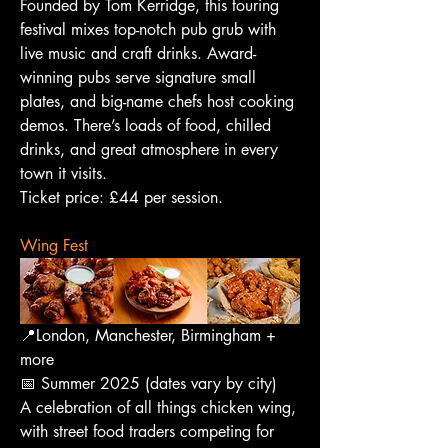
Founded by Tom Kerridge, this touring 
festival mixes top-notch pub grub with 
live music and craft drinks. Award-
winning pubs serve signature small 
plates, and big-name chefs host cooking 
demos. There’s loads of food, chilled 
drinks, and great atmosphere in every 
town it visits.
Ticket price: £44 per session.
Wing Fest
📍London, Manchester, Birmingham + 
more
📅 Summer 2025 (dates vary by city)
A celebration of all things chicken wing, 
with street food traders competing for 