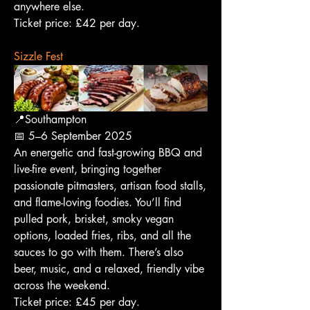
anywhere else.
Ticket price: £42 per day.
Sizzle Fest
📍Southampton
📅 5–6 September 2025
An energetic and fast-growing BBQ and 
live-fire event, bringing together 
passionate pitmasters, artisan food stalls, 
and flame-loving foodies. You’ll find 
pulled pork, brisket, smoky vegan 
options, loaded fries, ribs, and all the 
sauces to go with them. There’s also 
beer, music, and a relaxed, friendly vibe 
across the weekend.
Ticket price: £45 per day.