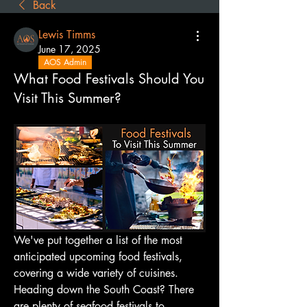
Back
Lewis Timms
June 17, 2025
AOS Admin
What Food Festivals Should You
Visit This Summer?
We've put together a list of the most 
anticipated upcoming food festivals, 
covering a wide variety of cuisines. 
Heading down the South Coast? There 
are plenty of seafood festivals to 