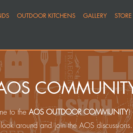
NDS
OUTDOOR KITCHENS
GALLERY
STORE
AOS COMMUNIT
e to the
AOS OUTDOOR COMMUNITY
!
look around and join the AOS discussions.