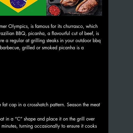
mer Olympics, is famous for its churrasco, which 
razilian BBQ, picanha, a flavourful cut of beef, is 
 a regular at grilling steaks in your outdoor bbq 
 barbecue, grilled or smoked picanha is a 
 
🥩🤩
 fat cap in a crosshatch pattern. Season the meat 
t in a “C” shape and place it on the grill over 
inutes, turning occasionally to ensure it cooks 