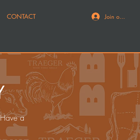
CONTACT
Join or Log In
Y
 Have a