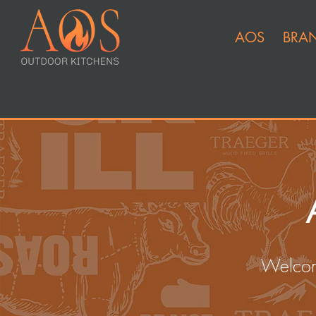
AOS
BRA
Welcom