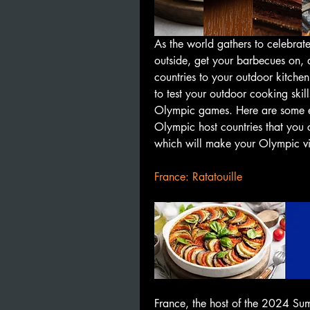
As the world gathers to celebrate
outside, get your barbecues on, a
countries to your outdoor kitchen
to test your outdoor cooking skill
Olympic games. Here are some ea
Olympic host countries that you 
which will make your Olympic vie
France: Ratatouille
France, the host of the 2024 Sum