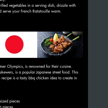
illed vegetables in a serving dish, drizzle with 
and serve your French Ratatouille warm.
er Olympics, is renowned for their cuisine. 
 skewers, is a popular Japanese street food. This 
recipe is a tasty bbq chicken idea to create in 
🔥
-sized pieces
ch pieces