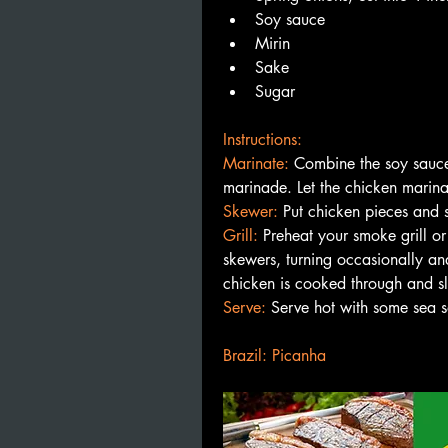
Soy sauce
Mirin
Sake
Sugar
Instructions:
Marinate: 
Combine the soy sauce,
marinade. Let the chicken marinat
Skewer: 
Put chicken pieces and 
Grill: 
Preheat your smoke grill or
skewers, turning occasionally and
chicken is cooked through and sl
Serve:
 Serve hot with some sea s
Brazil: Picanha