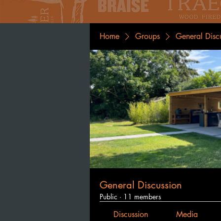
Home
Groups
General Disc
General Discussion
Public
·
11 members
Discussion
Media