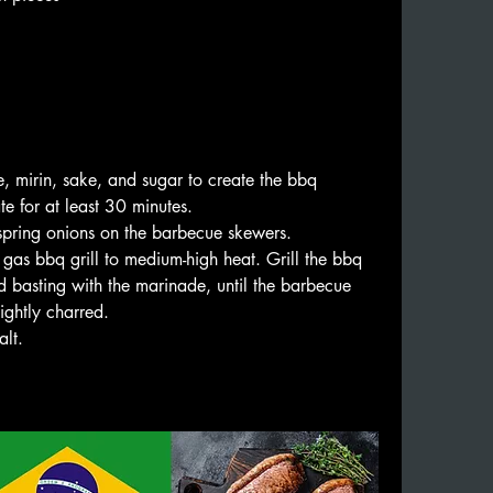
 mirin, sake, and sugar to create the bbq 
e for at least 30 minutes.
spring onions on the barbecue skewers.
 gas bbq grill to medium-high heat. Grill the bbq 
 basting with the marinade, until the barbecue 
ightly charred.
alt.