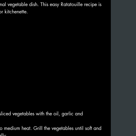
nal vegetable dish. This easy Ratatouille recipe is 
r kitchenette.
 🍅🫑
sliced vegetables with the oil, garlic and 
o medium heat. Grill the vegetables until soft and 
lly.