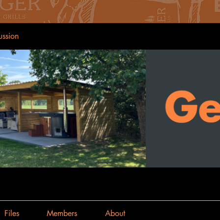
ussion
Files
Members
About