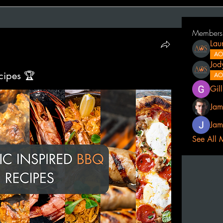
Members
Lau
AO
Jod
cipes 🏆
AO
Gil
Jam
Jam
See All 