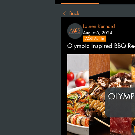
Back
Lauren Kennard
August 5, 2024
AOS Admin
Olympic Inspired BBQ Re