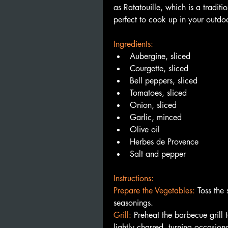
as Ratatouille, which is a traditio
perfect to cook up in your outdoo
Ingredients:
Aubergine, sliced
Courgette, sliced
Bell peppers, sliced
Tomatoes, sliced
Onion, sliced
Garlic, minced
Olive oil
Herbes de Provence
Salt and pepper
Instructions:
Prepare the Vegetables:
Toss the 
seasonings.
Grill: 
Preheat the barbecue grill t
lightly charred, turning occasiona