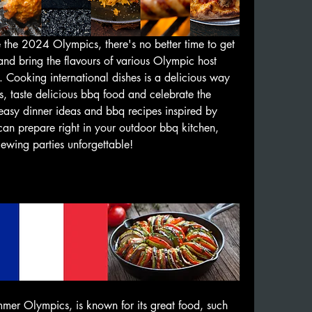
 the 2024 Olympics, there's no better time to get 
nd bring the flavours of various Olympic host 
. Cooking international dishes is a delicious way 
s, taste delicious bbq food and celebrate the 
sy dinner ideas and bbq recipes inspired by 
can prepare right in your outdoor bbq kitchen, 
wing parties unforgettable! 
🧑‍🍳🏅
mer Olympics, is known for its great food, such 