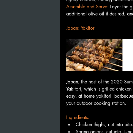
Assemble and Serve: 
Layer the gr
additional olive oil if desired, 
Japan: Yakitori
Japan, the host of the 2020 Summ
Yakitori, which is grilled chicken
easy, at home yakitori  barbecue 
your outdoor cooking station. 
🍗
Ingredients:
Chicken thighs, cut into bite
Spring onions, cut into 1-in