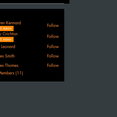
ren Kennard
Follow
S Admin
y Crichton
Follow
S Admin
l Leonard
Follow
es Smith
Follow
es Thomes
Follow
Members (11)