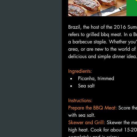
Brazil, the host of the 2016 Sum
refers to grilled bbq meat. In a B
a barbecue staple. Whether you’re
area, or are new to the world of
delicious and simple dinner idea.
Ingredients:
Picanha, trimmed
Sea salt
Instructions:
Prepare the BBQ Meat: 
Score the
with sea salt.
Skewer and Grill:
Skewer the mea
high heat. Cook for about 15-20 m