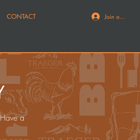
CONTACT
Join or Log In
Y
 Have a