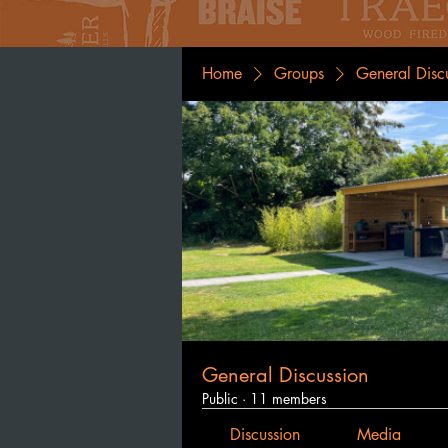
Home
Groups
General Disc
General Discussion
Public
·
11 members
Discussion
Media