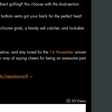
irect grilling? You choose with the dual-section 
ottom vents got your back for the perfect heat! 
chrome grids, a handy ash catcher, and lockable 
below, and stay tuned for the 
1st November
 winner 
r way of saying cheers for being an awesome part 
k/napoleon-grill
←
50 Views