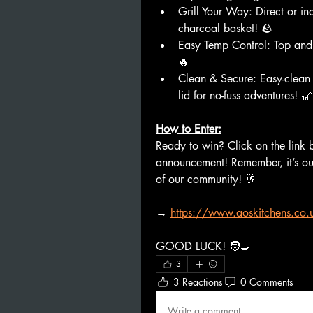
Grill Your Way: Direct or ind
charcoal basket! 🪨
Easy Temp Control: Top and b
🔥
Clean & Secure: Easy-clean 
lid for no-fuss adventures! 🎢
How to Enter:
Ready to win? Click on the link 
announcement! Remember, it’s ou
of our community! 🥂
→
https://www.aoskitchens.co.u
GOOD LUCK! 🧑‍🍳
3
3 Reactions
0 Comments
Write a comment...