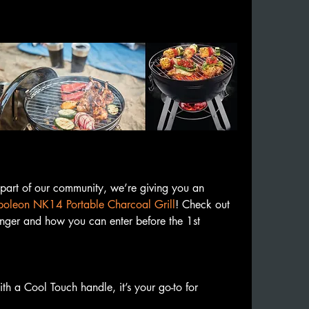
rt of our community, we’re giving you an 
oleon NK14 Portable Charcoal Grill
! Check out 
nger and how you can enter before the 1st 
 a Cool Touch handle, it’s your go-to for 