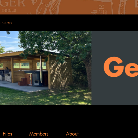
ussion
Files
Members
About