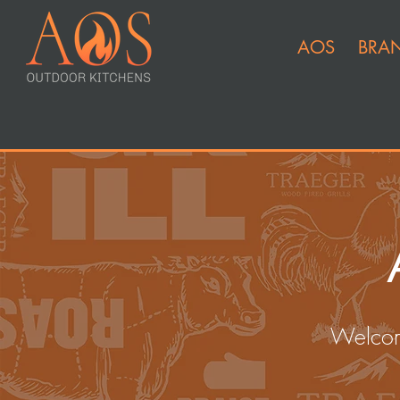
AOS
BRA
Welcom