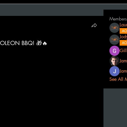
Members
Lau
AO
Jod
OLEON BBQ! 🎁🔥
AO
Gil
Jam
Jam
See All 