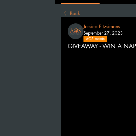
Back
Jessica Fitzsimons
September 27, 2023
AOS Admin
GIVEAWAY - WIN A NAP