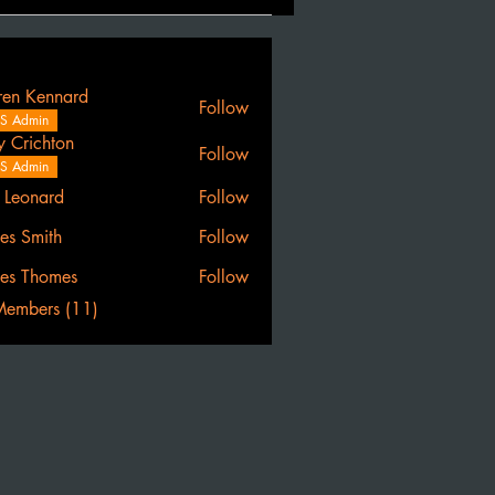
ren Kennard
Follow
S Admin
y Crichton
Follow
S Admin
l Leonard
Follow
es Smith
Follow
es Thomes
Follow
Members (11)