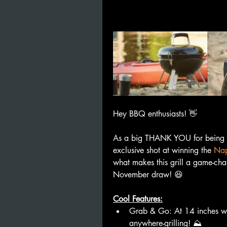
Hey BBQ enthusiasts! 👋
As a big THANK YOU for being pa
exclusive shot at winning the 
Nap
what makes this grill a game-cha
November draw! 😆
Cool Features:
Grab & Go: At 14 inches with
anywhere-grilling! ⛰️