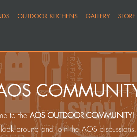
NDS
OUTDOOR KITCHENS
GALLERY
STORE
AOS COMMUNIT
e to the
AOS OUTDOOR COMMUNITY
!
look around and join the AOS discussions.