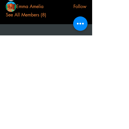
Emma Amelia
Follow
See All Members (8)
t
el:
07968 691478
AOS: Your luxury outdoor living experts.
Transform your space with our outdoor
kitchens, perfect for year-round use.
Create unforgettable moments with
family and friends, equipped with top-
notch barbecues, fridges, and wood-
fired ovens. Contact us to design your
dream outdoor area!