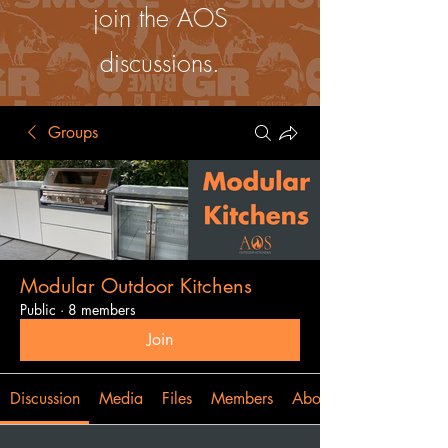
join the AOS
discussions.
Groups
Modular Outdoor Kitchens
Public
·
8 members
Join
Discussion
Media
Files
Members
About