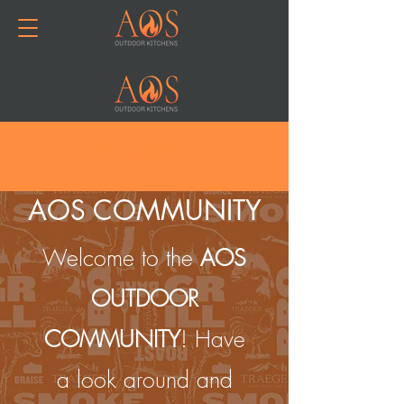
Join or Log In
AOS COMMUNITY
Welcome to the
AOS
OUTDOOR
COMMUNITY
! Have
a look around and