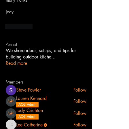
many thanks
jody
Me gusta
About
We share ideas, setups, and tips for
building outdoor kitche
...
Read more
Members
Steve Fowler
Follow
Lauren Kennard
Follow
AOS Admin
Jody Crichton
Follow
AOS Admin
Lee Catherine
Follow
Lee Catherine