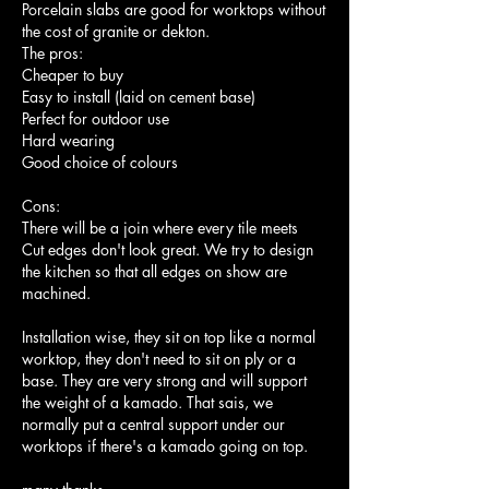
Porcelain slabs are good for worktops without 
the cost of granite or dekton. 
The pros:
Cheaper to buy
Easy to install (laid on cement base)
Perfect for outdoor use
Hard wearing
Good choice of colours
Cons:
There will be a join where every tile meets
Cut edges don't look great. We try to design 
the kitchen so that all edges on show are 
machined.
Installation wise, they sit on top like a normal 
worktop, they don't need to sit on ply or a 
base. They are very strong and will support 
the weight of a kamado. That sais, we 
normally put a central support under our 
worktops if there's a kamado going on top.