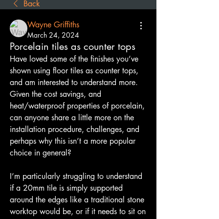
Back
Wayne Griffiths
March 24, 2024
Porcelain tiles as counter tops
Have loved some of the finishes you’ve 
shown using floor tiles as counter tops, 
and am interested to understand more. 
Given the cost savings, and 
heat/waterproof properties of porcelain, 
can anyone share a little more on the 
installation procedure, challenges, and 
perhaps why this isn’t a more popular 
choice in general?
I’m particularly struggling to understand 
if a 20mm tile is simply supported 
around the edges like a traditional stone 
worktop would be, or if it needs to sit on 