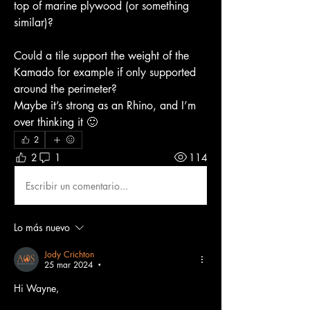
top of marine plywood (or something 
similar)?
Could a tile support the weight of the 
Kamado for example if only supported 
around the perimeter?
Maybe it’s strong as an Rhino, and I’m 
over thinking it 🙂
2
2
1
114
Escribir un comentario...
Lo más nuevo
Jody Crichton
25 mar 2024
•
Hi Wayne,