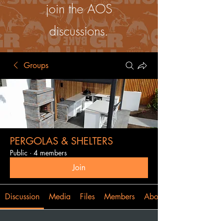
join the AOS
discussions.
Groups
PERGOLAS & SHELTERS
Public
·
4 members
Join
Discussion
Media
Files
Members
About