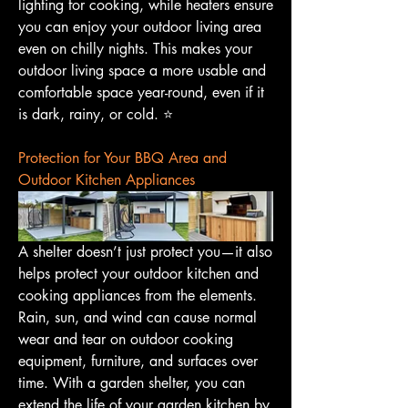
lighting for cooking, while heaters ensure 
you can enjoy your outdoor living area 
even on chilly nights. This makes your 
outdoor living space a more usable and 
comfortable space year-round, even if it 
is dark, rainy, or cold. ⭐️
Protection for Your BBQ Area and 
Outdoor Kitchen Appliances
A shelter doesn’t just protect you—it also 
helps protect your outdoor kitchen and 
cooking appliances from the elements. 
Rain, sun, and wind can cause normal 
wear and tear on outdoor cooking 
equipment, furniture, and surfaces over 
time. With a garden shelter, you can 
extend the life of your garden kitchen by 