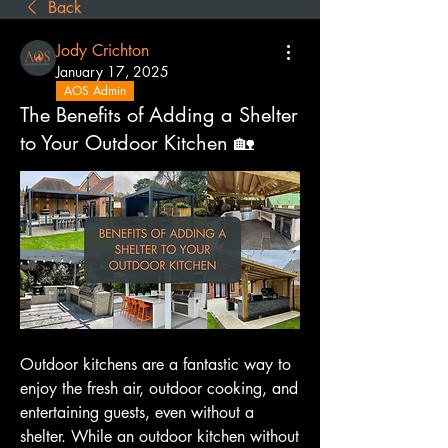
Back
Jody Crichton
January 17, 2025
AOS Admin
The Benefits of Adding a Shelter
to Your Outdoor Kitchen 🏡
Outdoor kitchens are a fantastic way to 
enjoy the fresh air, outdoor cooking, and 
entertaining guests, even without a 
shelter. While an outdoor kitchen without 