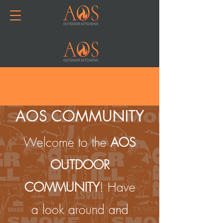
Join or Log In
AOS COMMUNITY
Welcome to the
AOS
OUTDOOR
COMMUNITY
! Have
a look around and