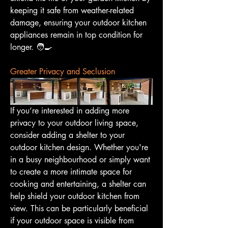
keeping it safe from weather-related 
damage, ensuring your outdoor kitchen 
appliances remain in top condition for 
longer. 🧑‍🍳
Greater Privacy and Seclusion
If you’re interested in adding more 
privacy to your outdoor living space, 
consider adding a shelter to your 
outdoor kitchen design. Whether you're 
in a busy neighbourhood or simply want 
to create a more intimate space for 
cooking and entertaining, a shelter can 
help shield your outdoor kitchen from 
view. This can be particularly beneficial 
if your outdoor space is visible from 