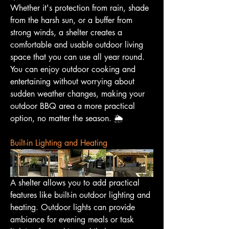
Whether it's protection from rain, shade 
from the harsh sun, or a buffer from 
strong winds, a shelter creates a 
comfortable and usable outdoor living 
space that you can use all year round. 
You can enjoy outdoor cooking and 
entertaining without worrying about 
sudden weather changes, making your 
outdoor BBQ area a more practical 
option, no matter the season. 🌦️
Built-in Lighting and Heating
A shelter allows you to add practical 
features like built-in outdoor lighting and 
heating. Outdoor lights can provide 
ambiance for evening meals or task 