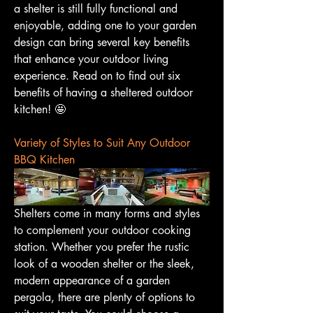
a shelter is still fully functional and 
enjoyable, adding one to your garden 
design can bring several key benefits 
that enhance your outdoor living 
experience. Read on to find out six 
benefits of having a sheltered outdoor 
kitchen! 🤩
Variety of Styles to Suit Any Outdoor 
BBQ Kitchen
Shelters come in many forms and styles 
to complement your outdoor cooking 
station. Whether you prefer the rustic 
look of a wooden shelter or the sleek, 
modern appearance of a garden 
pergola, there are plenty of options to 