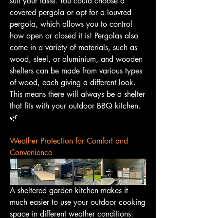
suit your taste. You could choose a 
covered pergola or opt for a louvred 
pergola, which allows you to control 
how open or closed it is! Pergolas also 
come in a variety of materials, such as 
wood, steel, or aluminium, and wooden 
shelters can be made from various types 
of wood, each giving a different look. 
This means there will always be a shelter 
that fits with your outdoor BBQ kitchen. 
🌿
Weather Protection for Comfort and 
Convenience
A sheltered garden kitchen makes it 
much easier to use your outdoor cooking 
space in different weather conditions. 