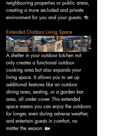
neighbouring properties or public areas, 
creating a more secluded and private 
environment for you and your guests. 🍻
Extended Outdoor Living Space
A shelter in your outdoor kitchen not 
only creates a functional outdoor 
cooking area but also expands your 
living space. It allows you to set up 
additional features like an outdoor 
dining area, seating, or a garden bar 
area, all under cover. This extended 
space means you can enjoy the outdoors 
for longer, even during adverse weather, 
and entertain guests in comfort, no 
matter the season. 🏡