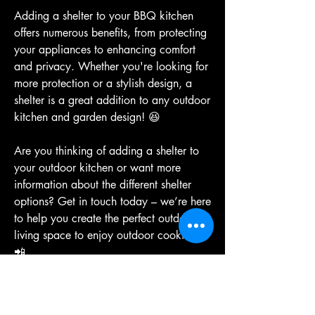
Adding a shelter to your BBQ kitchen 
offers numerous benefits, from protecting 
your appliances to enhancing comfort 
and privacy. Whether you're looking for 
more protection or a stylish design, a 
shelter is a great addition to any outdoor 
kitchen and garden design! 😆
Are you thinking of adding a shelter to 
your outdoor kitchen or want more 
information about the different shelter 
options? Get in touch today – we’re here 
to help you create the perfect outdoor 
living space to enjoy outdoor cooking! 
📲
Sizzle on,
Team 
AOS