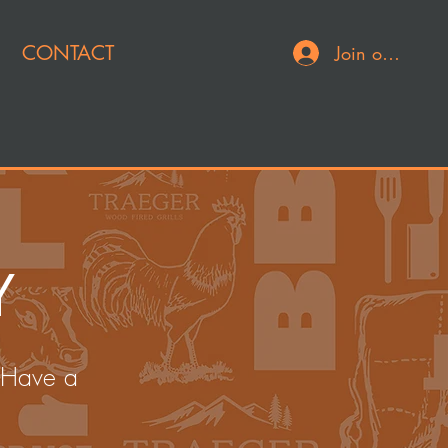
CONTACT
Join or Log In
Y
 Have a