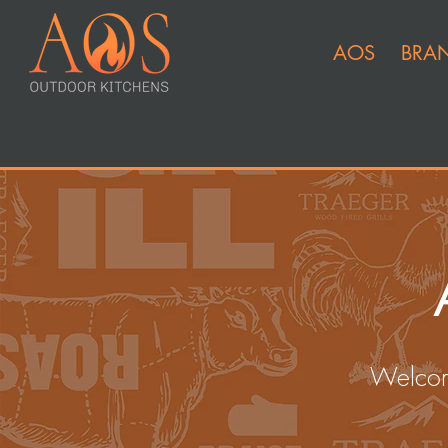
AOS
BRA
Welcom