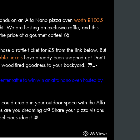
hands on an Alfa Nano pizza oven 
worth £1035
ht. We are hosting an exclusive raffle, and this 
the price of a gourmet coffee! 😱
hase a raffle ticket for £5 from the link below. But 
ble tickets
 have already been snapped up! Don’t 
g wood-fired goodness to your backyard. 🧑‍🍳
er-raffle-to-win-win-an-alfa-nano-oven-hosted-by-
 could create in your outdoor space with the Alfa 
 are you dreaming of? Share your pizza visions 
delicious ideas! 💬
26 Views