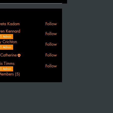
eta Kadam
Follow
ren Kennard
Follow
S Admin
y Crichton
Follow
S Admin
 Catherine
Follow
erine
is Timms
Follow
S Admin
Members (5)