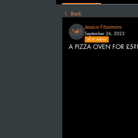
Back
Jessica Fitzsimons
September 26, 2023
AOS Admin
A PIZZA OVEN FOR £5?!