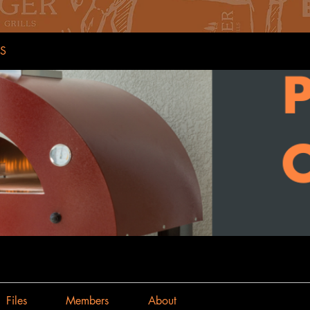
S
Files
Members
About