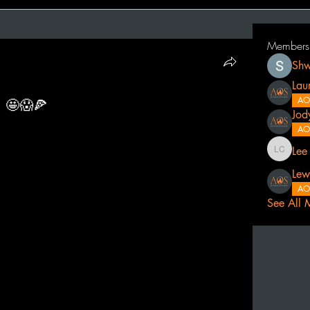
Members
Shw
Lau
AO
 🤩😱🍕
Jod
AO
Lee
Lee Cath
Lew
AO
See All 