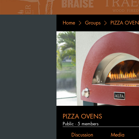
Home
Groups
PIZZA OVEN
PIZZA OVENS
Public
·
5 members
Discussion
Media