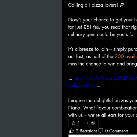
Calling all pizza lovers! 🍕
Now’s your chance to get your 
for just £5! Yes, you read that rig
culinary gem could be yours for 
It’s a breeze to join – simply purc
act fast, as half of the 
200 availa
miss the chance to win and brin
→ 
https://raffall.com/334768/ent
jody-crichton
 ←
Imagine the delightful pizzas you
Nano! What flavour combinations
with us – we’re all ears for your 
2
2 Reactions
0 Comments