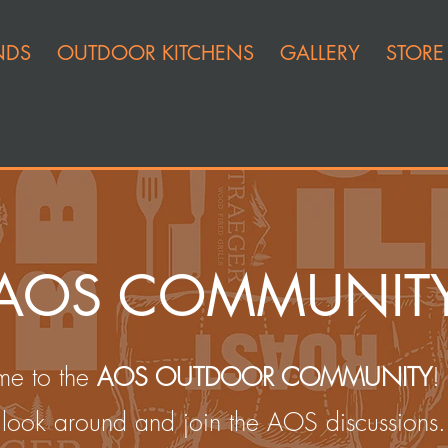
NDS
OUTDOOR KITCHENS
GALLERY
STORE
AOS COMMUNIT
e to the
AOS OUTDOOR COMMUNITY
!
look around and join the AOS discussions.