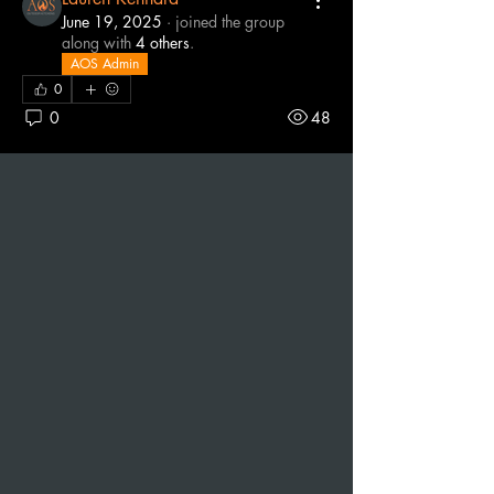
June 19, 2025
·
joined the group
along with
4 others
.
AOS Admin
0
0
48