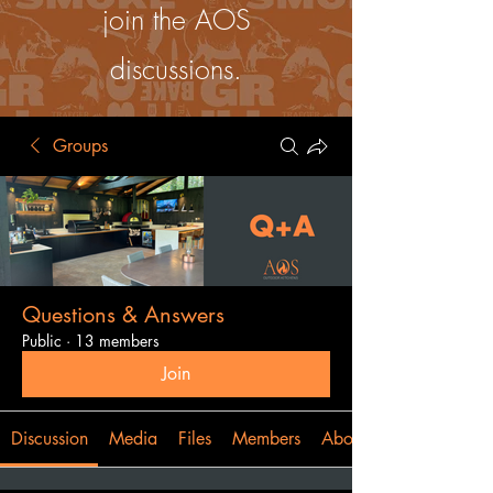
join the AOS
discussions.
Groups
Questions & Answers
Public
·
13 members
Join
Discussion
Media
Files
Members
About