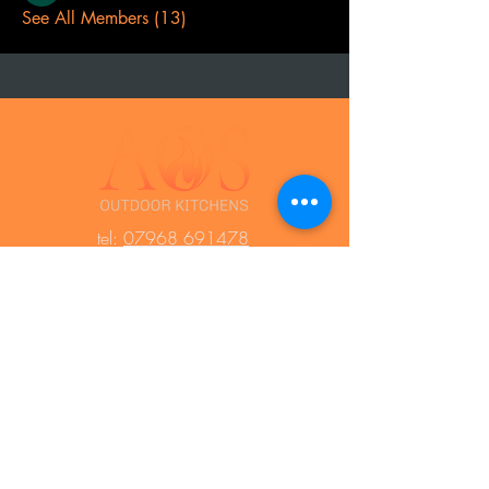
See All Members (13)
t
el:
07968 691478
AOS: Your luxury outdoor living experts.
Transform your space with our outdoor
kitchens, perfect for year-round use.
Create unforgettable moments with
family and friends, equipped with top-
notch barbecues, fridges, and wood-
fired ovens. Contact us to design your
dream outdoor area!
Press Area