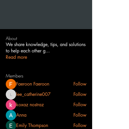
About
We share knowledge, tips, and solutions
to help each other g
...
Read more
Members
Faeroon Faeroon
Follow
lee_catherine007
Follow
lee_catherine007
koxaz nostraz
Follow
Anna
Follow
Emily Thompson
Follow