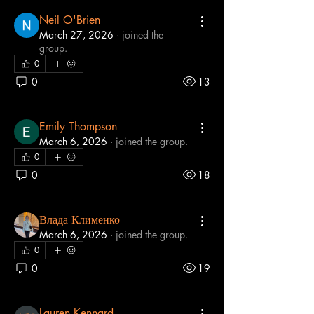
Neil O'Brien
March 27, 2026
·
joined the
group.
0
0
13
Emily Thompson
March 6, 2026
·
joined the group.
0
0
18
Влада Клименко
March 6, 2026
·
joined the group.
0
0
19
Lauren Kennard