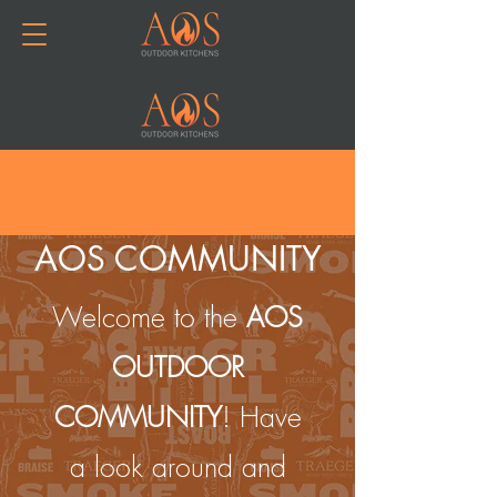
Join or Log In
AOS COMMUNITY
Welcome to the
AOS
OUTDOOR
COMMUNITY
! Have
a look around and