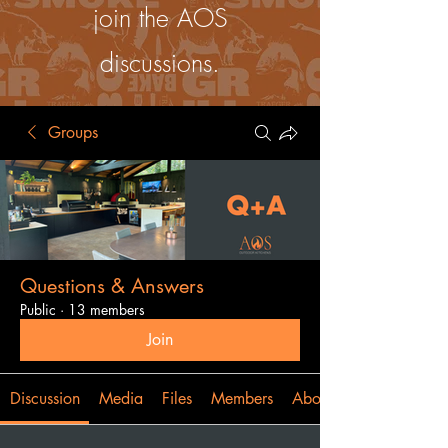
join the AOS
discussions.
Groups
Questions & Answers
Public
·
13 members
Join
Discussion
Media
Files
Members
About