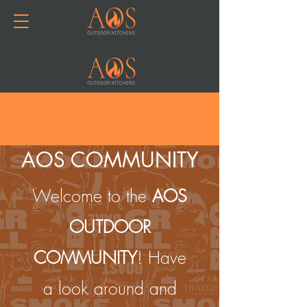
Join or Log In
AOS COMMUNITY
Welcome to the
AOS
OUTDOOR
COMMUNITY
! Have
a look around and