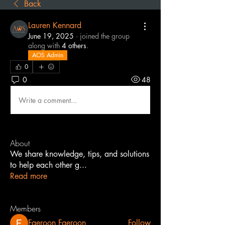
Back
Lauren Kennard
June 19, 2025
·
joined the group
along with
4 others
.
AOS Admin
0
0
48
Write a comment...
About
We share knowledge, tips, and solutions
to help each other g
...
Read more
Members
Faeroon Faeroon
Follow