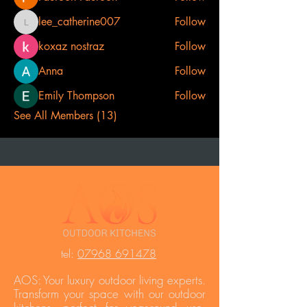
lee_catherine007
Follow
lee_catherine007
koxaz nostraz
Follow
Anna
Follow
Emily Thompson
Follow
See All Members (13)
t
el:
07968 691478
AOS: Your luxury outdoor living experts.
Transform your space with our outdoor