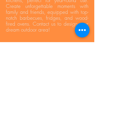
kitchens, perfect for year-round use.
Create unforgettable moments with
family and friends, equipped with top-
notch barbecues, fridges, and wood-
fired ovens. Contact us to design your
dream outdoor area!
Press Area
Privacy Policy