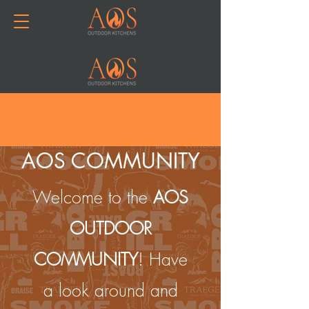
Join or Log In
AOS COMMUNITY
Welcome to the
AOS
OUTDOOR
COMMUNITY
! Have
a look around and