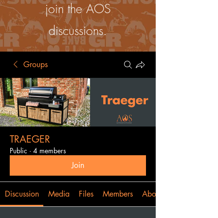
join the AOS
discussions.
Groups
TRAEGER
Public
·
4 members
Join
Discussion
Media
Files
Members
About