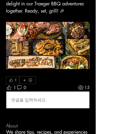
delight in our Traeger BBQ adventures 
together. Ready, set, grill! 🎉
1
1
0
15
댓글을 입력하세요.
About
We share tips, recipes, and experiences