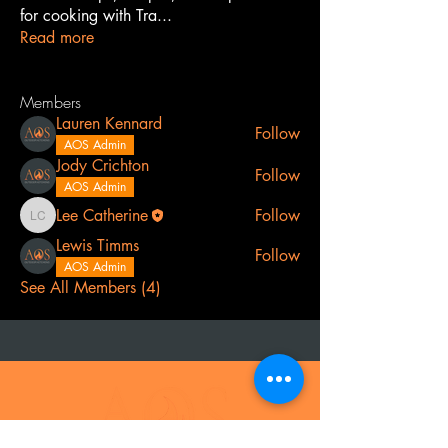
for cooking with Tra
...
Read more
Members
Lauren Kennard
Follow
AOS Admin
Jody Crichton
Follow
AOS Admin
Lee Catherine
Follow
Lee Catherine
Lewis Timms
Follow
AOS Admin
See All Members (4)