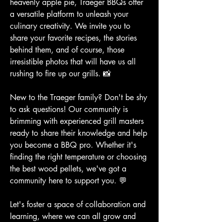
heavenly apple pie, Traeger BBQs offer 
a versatile platform to unleash your 
culinary creativity. We invite you to 
share your favorite recipes, the stories 
behind them, and of course, those 
irresistible photos that will have us all 
rushing to fire up our grills. 📸
New to the Traeger family? Don't be shy 
to ask questions! Our community is 
brimming with experienced grill masters 
ready to share their knowledge and help 
you become a BBQ pro. Whether it's 
finding the right temperature or choosing 
the best wood pellets, we've got a 
community here to support you. 💬
Let's foster a space of collaboration and 
learning, where we can all grow and 