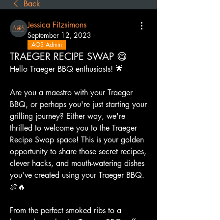
Back
Jessica Fitzsimons
September 12, 2023
AOS Admin
TRAEGER RECIPE SWAP 😋
Hello Traeger BBQ enthusiasts! 🌟
Are you a maestro with your Traeger 
BBQ, or perhaps you're just starting your 
grilling journey? Either way, we're 
thrilled to welcome you to the Traeger 
Recipe Swap space! This is your golden 
opportunity to share those secret recipes, 
clever hacks, and mouth-watering dishes 
you've created using your Traeger BBQ. 
🍖🔥
From the perfect smoked ribs to a 