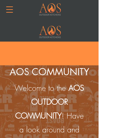
Join or Log In
AOS COMMUNITY
Welcome to the
AOS
OUTDOOR
COMMUNITY
! Have
a look around and