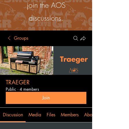
join the AOS
discussions.
Groups
TRAEGER
Public
·
4 members
Join
Discussion
Media
Files
Members
About