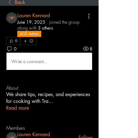
Back
Lauren Kennard
June 19, 2025
·
joined the group
along with
3 others
.
AOS Admin
0
0
8
Write a comment...
About
We share tips, recipes, and experiences
for cooking with Tra
...
Read more
Members
Lauren Kennard
Follow