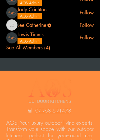
AOS Admin
Jody Crichton
Follow
AOS Admin
Lee Catherine
Follow
Lee Catherine
Lewis Timms
Follow
AOS Admin
See All Members (4)
t
el:
07968 691478
AOS: Your luxury outdoor living experts.
Transform your space with our outdoor
kitchens, perfect for year-round use.