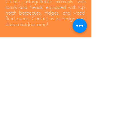
Create unforgettable moments with
family and friends, equipped with top-
notch barbecues, fridges, and wood-
fired ovens. Contact us to design your
dream outdoor area!
Press Area
Privacy Policy