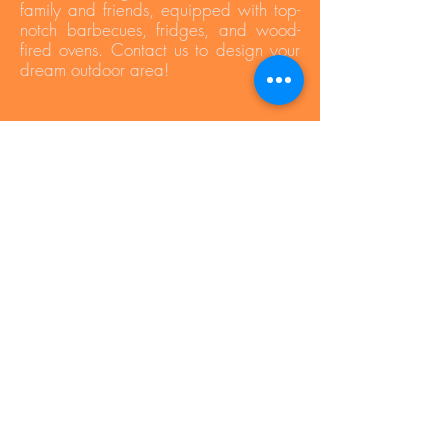
family and friends, equipped with top-
notch barbecues, fridges, and wood-
fired ovens. Contact us to design your
dream outdoor area!
Press Area
Privacy Policy