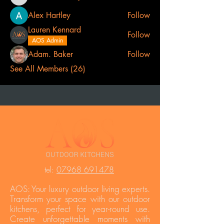
Lee Catherine
Alex Hartley
Follow
Lauren Kennard
Follow
AOS Admin
Adam. Baker
Follow
See All Members (26)
t
el:
07968 691478
AOS: Your luxury outdoor living experts.
Transform your space with our outdoor
kitchens, perfect for year-round use.
Create unforgettable moments with