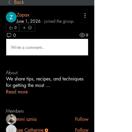
Back
Zapax
June 1, 2026
·
joined the group.
0
0
9
Write a comment...
About
We share tips, recipes, and techniques
for getting the most
...
Read more
Members
mini sznia
Follow
Lee Catherine
Follow