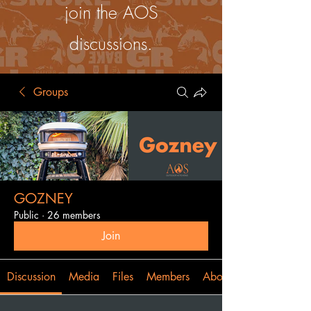
join the AOS
discussions.
Groups
GOZNEY
Public
·
26 members
Join
Discussion
Media
Files
Members
About