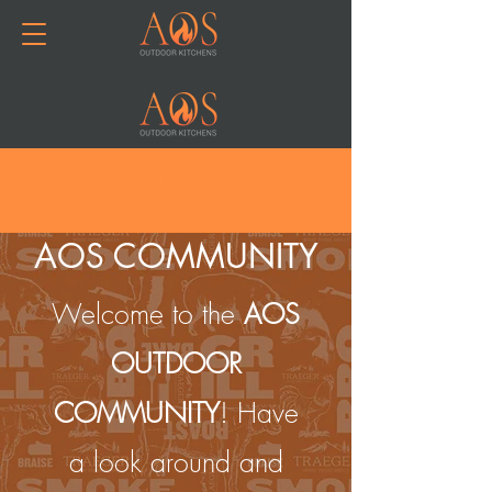
Join or Log In
AOS COMMUNITY
Welcome to the
AOS
OUTDOOR
COMMUNITY
! Have
a look around and