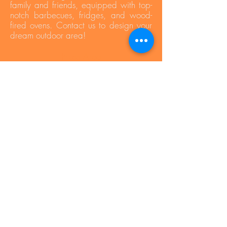
family and friends, equipped with top-
notch barbecues, fridges, and wood-
fired ovens. Contact us to design your
dream outdoor area!
Press Area
Privacy Policy