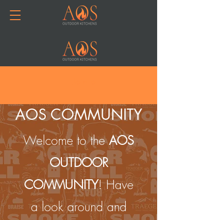
Join or Log In
AOS COMMUNITY
Welcome to the
AOS
OUTDOOR
COMMUNITY
! Have
a look around and