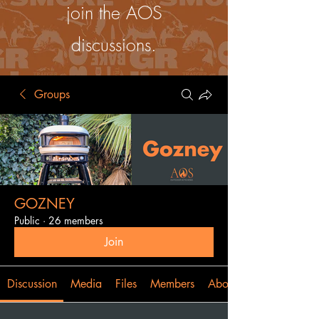
join the AOS
discussions.
Groups
GOZNEY
Public
·
26 members
Join
Discussion
Media
Files
Members
About