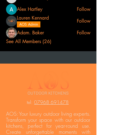
Lee Catherine
Alex Hartley
Follow
Lauren Kennard
Follow
AOS Admin
Adam. Baker
Follow
See All Members (26)
t
el:
07968 691478
AOS: Your luxury outdoor living experts.
Transform your space with our outdoor
kitchens, perfect for year-round use.
Create unforgettable moments with