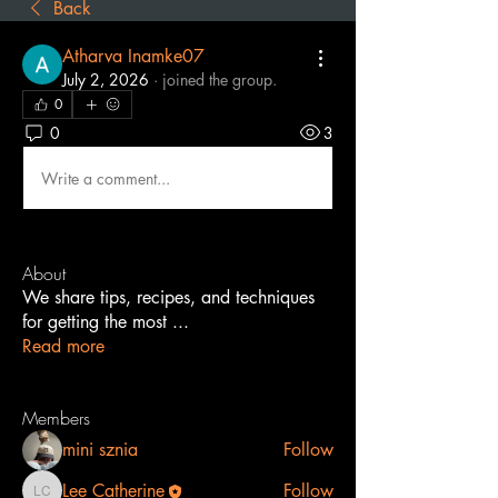
Back
Atharva Inamke07
July 2, 2026
·
joined the group.
0
0
3
Write a comment...
About
We share tips, recipes, and techniques
for getting the most
...
Read more
Members
mini sznia
Follow
Lee Catherine
Follow