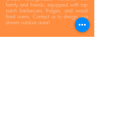
family and friends, equipped with top-
notch barbecues, fridges, and wood-
fired ovens. Contact us to design your
dream outdoor area!
Press Area
Privacy Policy