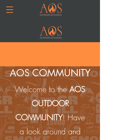
Join or Log In
AOS COMMUNITY
Welcome to the
AOS
OUTDOOR
COMMUNITY
! Have
a look around and