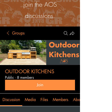
join the AOS
discussions.
Groups
OUTDOOR KITCHENS
Public
·
8 members
Join
Discussion
Media
Files
Members
About