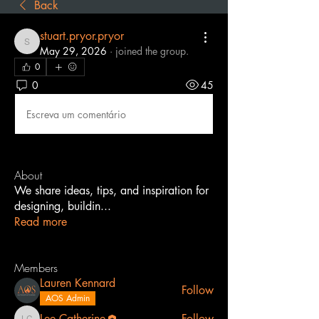
Back
stuart.pryor.pryor
stuart.pryor.pryor
May 29, 2026
·
joined the group.
0
0
45
Escreva um comentário
About
We share ideas, tips, and inspiration for
designing, buildin
...
Read more
Members
Lauren Kennard
Follow
AOS Admin
Lee Catherine
Follow