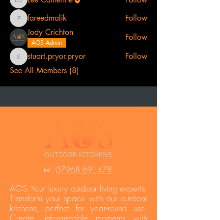
Lee Catherine
fareedmalik
Follow
fareedmalik
Jody Crichton
Follow
AOS Admin
stuart.pryor.pryor
Follow
stuart.pryor.pryor
See All Members (8)
t
el:
07968 691478
AOS: Your luxury outdoor living experts.
Transform your space with our outdoor
kitchens, perfect for year-round use.
Create unforgettable moments with