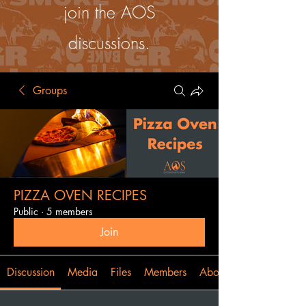
join the AOS
discussions.
Groups
PIZZA OVEN RECIPES
Public
·
5 members
Join
Discussion
Media
Files
Members
About