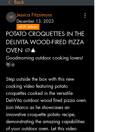
Back
Jessica Fitzsimons
December 13, 2023
AOS Admin
POTATO CROQUETTES IN THE
DELIVITA WOOD-FIRED PIZZA
OVEN 🥔🎄
Goodmorning outdoor cooking lovers! 
👋🌞
Step outside the box with this new 
cooking video featuring potato 
croquettes cooked in the versatile 
DeliVita outdoor wood fired pizza oven. 
Join Marco as he showcases an 
innovative croquette potato recipe, 
demonstrating the amazing capabilities 
of your outdoor oven. Let this video 