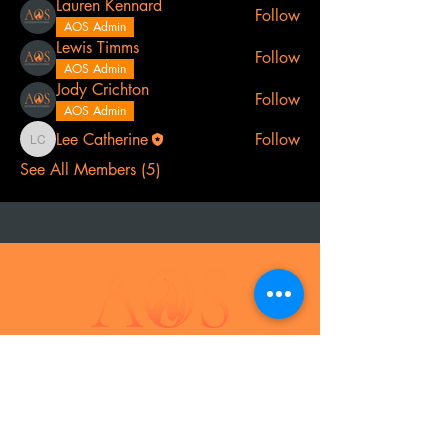
Lauren Kennard
Follow
AOS Admin
Lewis Timms
Follow
AOS Admin
Jody Crichton
Follow
AOS Admin
Lee Catherine
Follow
Lee Catherine
See All Members (5)
t
el:
07968 691478
AOS: Your luxury outdoor living experts.
Transform your space with our outdoor