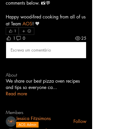
comments below. 📸💬
Happy wood-fired cooking from all of us 
at Team 
AOS
! 🧡
1
1
0
25
Escreva um comentário
About
We share our best pizza oven recipes
and tips so everyone ca
...
Read more
Members
Jessica Fitzsimons
Follow
AOS Admin