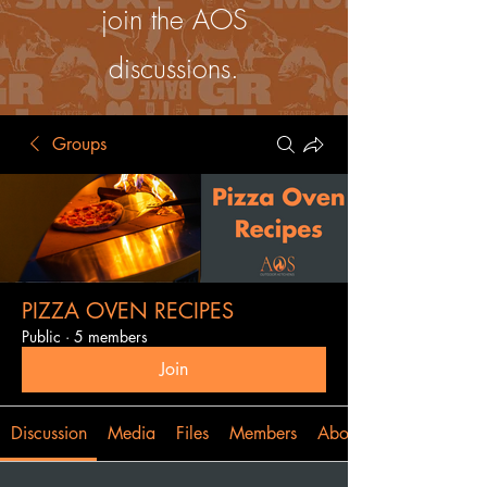
join the AOS
discussions.
Groups
PIZZA OVEN RECIPES
Public
·
5 members
Join
Discussion
Media
Files
Members
About