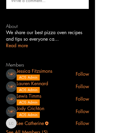
Write a comment...
About
We share our best pizza oven recipes
and tips so everyone ca
...
Read more
Members
Jessica Fitzsimons
Follow
AOS Admin
Lauren Kennard
Follow
AOS Admin
Lewis Timms
Follow
AOS Admin
Jody Crichton
Follow
AOS Admin
Lee Catherine
Follow
Lee Catherine
See All Members (5)