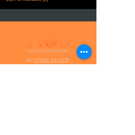
t
el:
07968 691478
AOS: Your luxury outdoor living experts.
Transform your space with our outdoor
kitchens, perfect for year-round use.
Create unforgettable moments with
family and friends, equipped with top-
notch barbecues, fridges, and wood-
fired ovens. Contact us to design your
dream outdoor area!
Press Area