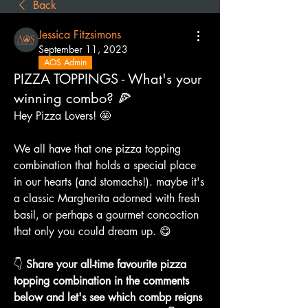
Back
Jessica Fitzsimons
September 11, 2023
AOS Admin
PIZZA TOPPINGS - What's your
winning combo? 🍕
Hey Pizza Lovers! 🤩
We all have that one pizza topping 
combination that holds a special place 
in our hearts (and stomachs!). maybe it's 
a classic Margherita adorned with fresh 
basil, or perhaps a gourmet concoction 
that only you could dream up. 😋
👇 
Share your all-time favourite pizza 
topping combination in the comments 
below and let's see which combp reigns 