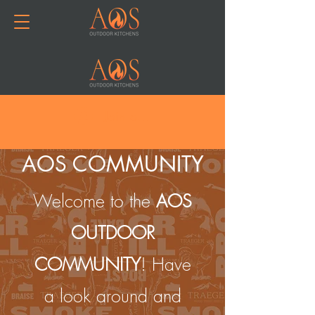
Join or Log In
AOS COMMUNITY
Welcome to the
AOS
OUTDOOR
COMMUNITY
! Have
a look around and