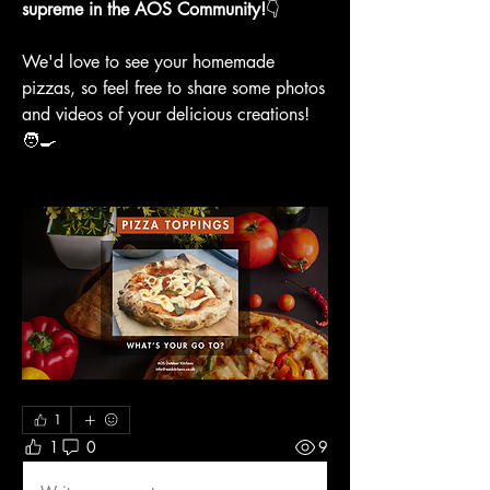
supreme in the AOS Community!
👇
We'd love to see your homemade 
pizzas, so feel free to share some photos 
and videos of your delicious creations! 
🧑‍🍳
1
1
0
9