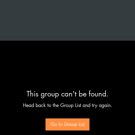
This group can't be found.
Head back to the Group List and try again.
Go to Group List