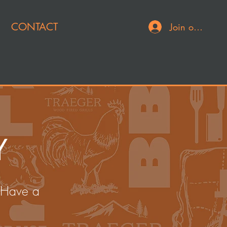
CONTACT
Join or Log In
Y
 Have a