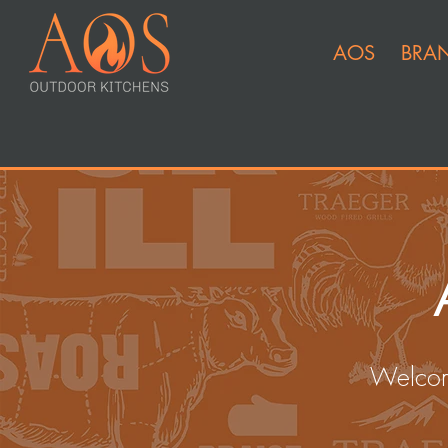
AOS
BRA
Welcom