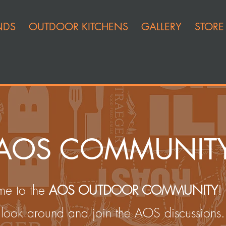
NDS
OUTDOOR KITCHENS
GALLERY
STORE
AOS COMMUNIT
e to the
AOS OUTDOOR COMMUNITY
!
look around and join the AOS discussions.