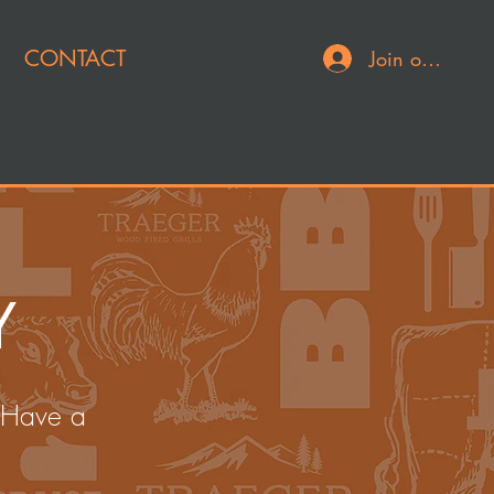
CONTACT
Join or Log In
Y
 Have a