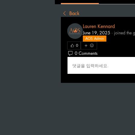
Back
Lauren Kennard
June 19, 2025
·
joined the 
AOS Admin
0
0 Comments
댓글을 입력하세요.