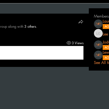
Members
Lau
group along with
3 others
.
AO
Lee
Lee Cath
Jod
3 Views
AO
Lew
AO
See All 