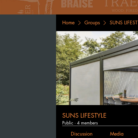
Home
Groups
SUNS LIFEST
SUNS LIFESTYLE
Public
·
4 members
Discussion
Media