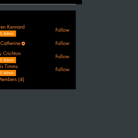
ren Kennard
Follow
S Admin
 Catherine
Follow
erine
y Crichton
Follow
S Admin
is Timms
Follow
S Admin
Members (4)