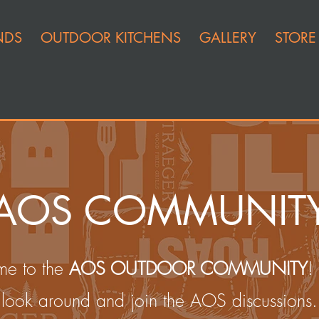
NDS
OUTDOOR KITCHENS
GALLERY
STORE
AOS COMMUNIT
e to the
AOS OUTDOOR COMMUNITY
!
look around and join the AOS discussions.