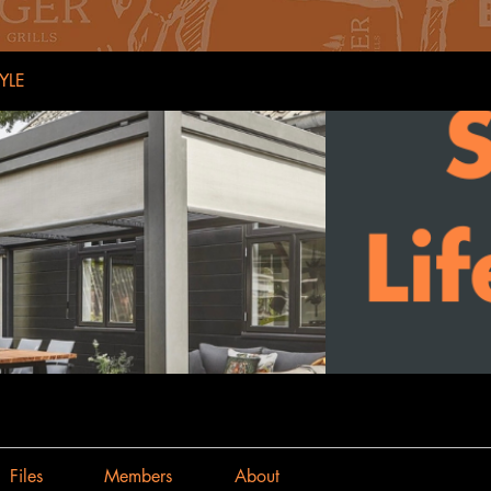
YLE
Files
Members
About