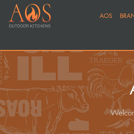
AOS
BRA
Welcom